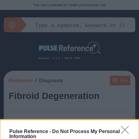
This site is intended for health professionals only
Version: 2.2.2 | March 2025
Reference
Diagnosis
Key
Fibroid Degeneration
Pulse Reference -
Do Not Process My Personal
This guide doesn't have any content yet, but will
Information