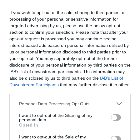
in due course as we are constantly adding more
information.
If you wish to opt-out of the sale, sharing to third parties, or
processing of your personal or sensitive information for
targeted advertising by us, please use the below opt-out
section to confirm your selection. Please note that after your
Published: 1st August 2022
Updated: 1st August 2022
opt-out request is processed you may continue seeing
interest-based ads based on personal information utilized by
us or personal information disclosed to third parties prior to
your opt-out. You may separately opt-out of the further
Report errors, or incorrect content by
clicking here
.
disclosure of your personal information by third parties on the
IAB’s list of downstream participants. This information may
also be disclosed by us to third parties on the
IAB’s List of
Downstream Participants
that may further disclose it to other
third parties.
What is Pulse Reference?
Please note that this website/app uses one or more Google
Personal Data Processing Opt Outs
services and may gather and store information including but
not limited to your visit or usage behaviour. You may click to
I want to opt-out of the Sharing of my
Based on the best-selling book Symptom Sorter. Pulse
personal data.
grant or deny consent to Google and its third-party tags to
Opted In
Reference is designed to help GPs make sense of patient
use your data for below specified purposes in below Google
presentations. It analyses a multitude of symptoms
consent section.
I want to opt-out of the Sale of my