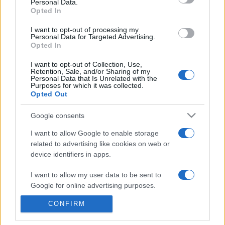
commonly seen in primary care and for each presents
Personal Data.
Opted In
differentials, distinguishing features, possible investigations
and key points. It also provides guides on managing more
I want to opt-out of processing my
Personal Data for Targeted Advertising.
than 350 conditions. The perspective is very much grass
Opted In
roots primary care, informed by the latest evidence and
guidance.
I want to opt-out of Collection, Use,
Retention, Sale, and/or Sharing of my
Personal Data that Is Unrelated with the
Learn More
Purposes for which it was collected.
Opted Out
Google consents
I want to allow Google to enable storage
related to advertising like cookies on web or
Disclaimer
device identifiers in apps.
Pulse Reference is based on the best-selling book
Symptom
I want to allow my user data to be sent to
Sorter
. The experts behind Pulse Reference are
Dr Keith Hopcroft
Google for online advertising purposes.
who is the co-author of Symptom Sorter, a GP in Essex and
Pulse’s editorial advisor and
Dr Poppy Freeman
, a GP in Camden
and also a clinical advisor to Pulse. This website is for clinical
CONFIRM
I want to allow Google to send me
guidance only and cannot give definitive diagnostic information.
personalized advertising.
Practitioners should work within the limits of their individual