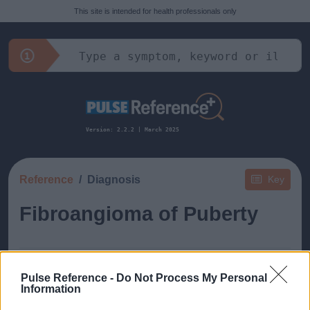
This site is intended for health professionals only
Version: 2.2.2 | March 2025
Reference
Diagnosis
Key
Fibroangioma of Puberty
Pulse Reference -
Do Not Process My Personal
Information
This guide doesn't have any content yet, but will