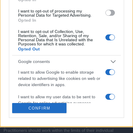
commonly seen in primary care and for each presents
differentials, distinguishing features, possible investigations
I want to opt-out of processing my
and key points. It also provides guides on managing more
Personal Data for Targeted Advertising.
Opted In
than 350 conditions. The perspective is very much grass
roots primary care, informed by the latest evidence and
I want to opt-out of Collection, Use,
Retention, Sale, and/or Sharing of my
guidance.
Personal Data that Is Unrelated with the
Purposes for which it was collected.
Opted Out
Learn More
Google consents
I want to allow Google to enable storage
related to advertising like cookies on web or
device identifiers in apps.
Disclaimer
I want to allow my user data to be sent to
Pulse Reference is based on the best-selling book
Symptom
Google for online advertising purposes.
Sorter
. The experts behind Pulse Reference are
Dr Keith Hopcroft
CONFIRM
who is the co-author of Symptom Sorter, a GP in Essex and
I want to allow Google to send me
Pulse’s editorial advisor and
Dr Poppy Freeman
, a GP in Camden
and also a clinical advisor to Pulse. This website is for clinical
personalized advertising.
guidance only and cannot give definitive diagnostic information.
Practitioners should work within the limits of their individual