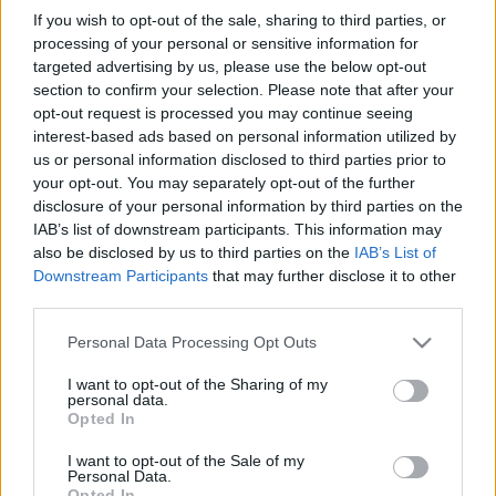
in due course as we are constantly adding more
If you wish to opt-out of the sale, sharing to third parties, or
information.
processing of your personal or sensitive information for
targeted advertising by us, please use the below opt-out
section to confirm your selection. Please note that after your
opt-out request is processed you may continue seeing
Published: 31st July 2022
Updated: 31st July 2022
interest-based ads based on personal information utilized by
us or personal information disclosed to third parties prior to
your opt-out. You may separately opt-out of the further
disclosure of your personal information by third parties on the
Report errors, or incorrect content by
clicking here
.
IAB’s list of downstream participants. This information may
also be disclosed by us to third parties on the
IAB’s List of
Downstream Participants
that may further disclose it to other
third parties.
Please note that this website/app uses one or more Google
Personal Data Processing Opt Outs
What is Pulse Reference?
services and may gather and store information including but
not limited to your visit or usage behaviour. You may click to
I want to opt-out of the Sharing of my
personal data.
grant or deny consent to Google and its third-party tags to
Opted In
Based on the best-selling book Symptom Sorter. Pulse
use your data for below specified purposes in below Google
Reference is designed to help GPs make sense of patient
consent section.
I want to opt-out of the Sale of my
presentations. It analyses a multitude of symptoms
Personal Data.
Opted In