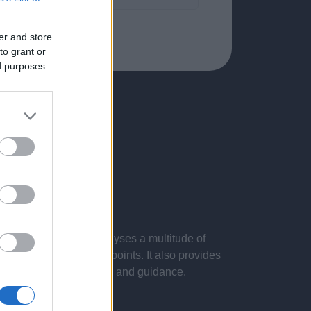
er and store
to grant or
ed purposes
 presentations. It analyses a multitude of
nvestigations and key points. It also provides
d by the latest evidence and guidance.