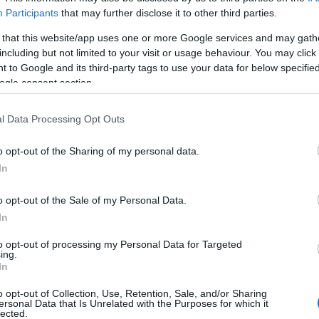
Participants
that may further disclose it to other third parties.
August 2022
 that this website/app uses one or more Google services and may gath
including but not limited to your visit or usage behaviour. You may click 
 to Google and its third-party tags to use your data for below specifi
ogle consent section.
Report errors, or incorrect content by
clicking here
.
l Data Processing Opt Outs
o opt-out of the Sharing of my personal data.
In
nce?
o opt-out of the Sale of my Personal Data.
In
to opt-out of processing my Personal Data for Targeted
 Pulse Reference is designed to help GPs make sense of patient
ing.
each presents differentials, distinguishing features, possible i
In
he perspective is very much grass roots primary care, informe
o opt-out of Collection, Use, Retention, Sale, and/or Sharing
ersonal Data that Is Unrelated with the Purposes for which it
lected.