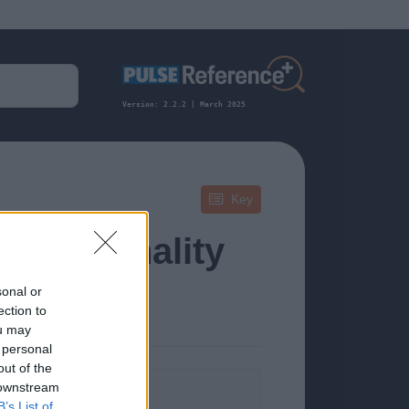
Version: 2.2.2 | March 2025
Key
s, Personality
sonal or
ection to
ou may
 personal
out of the
 downstream
formation.
B’s List of