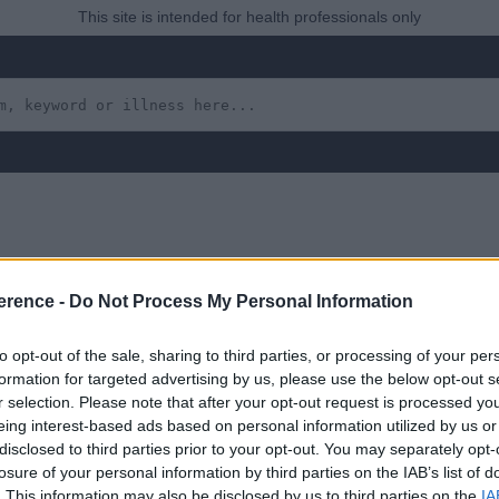
This site is intended for health professionals only
f-Inflicted (Munchausen’
erence -
Do Not Process My Personal Information
to opt-out of the sale, sharing to third parties, or processing of your per
formation for targeted advertising by us, please use the below opt-out s
r selection. Please note that after your opt-out request is processed y
eing interest-based ads based on personal information utilized by us or
disclosed to third parties prior to your opt-out. You may separately opt-
losure of your personal information by third parties on the IAB’s list of
 yet, but will in due course as we are constantly adding more in
. This information may also be disclosed by us to third parties on the
IA