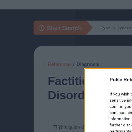
Start Search
Reference
Diagnosis
Factitious: Sel
Pulse Ref
Disorder)
If you wish 
sensitive in
confirm you
continue se
information 
further disc
This guide doesn't have any content
participants