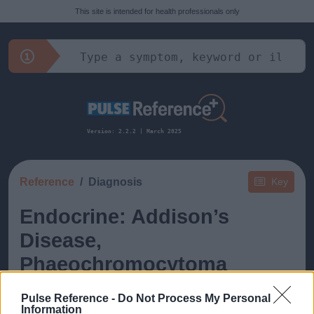
This site is intended for health professionals only
Version: 2.2.2 | March 2025
Reference
Diagnosis
Key
Endocrine: Addison’s
Disease,
Phaeochromocytoma
Pulse Reference -
Do Not Process My Personal
Information