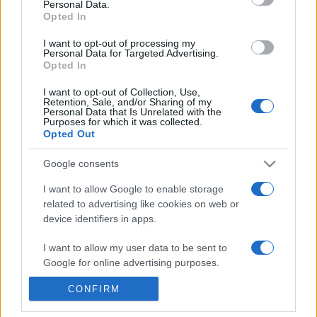
Personal Data.
Reference is designed to help GPs make sense of patient
Opted In
presentations. It analyses a multitude of symptoms
I want to opt-out of processing my
commonly seen in primary care and for each presents
Personal Data for Targeted Advertising.
Opted In
differentials, distinguishing features, possible investigations
and key points. It also provides guides on managing more
I want to opt-out of Collection, Use,
than 350 conditions. The perspective is very much grass
Retention, Sale, and/or Sharing of my
Personal Data that Is Unrelated with the
roots primary care, informed by the latest evidence and
Purposes for which it was collected.
Opted Out
guidance.
Google consents
Learn More
I want to allow Google to enable storage
related to advertising like cookies on web or
device identifiers in apps.
I want to allow my user data to be sent to
Disclaimer
Google for online advertising purposes.
Pulse Reference is based on the best-selling book
Symptom
CONFIRM
I want to allow Google to send me
Sorter
. The experts behind Pulse Reference are
Dr Keith Hopcroft
personalized advertising.
who is the co-author of Symptom Sorter, a GP in Essex and