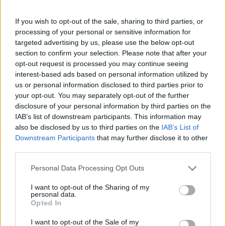
If you wish to opt-out of the sale, sharing to third parties, or
This guide doesn't have any content yet, but will
processing of your personal or sensitive information for
in due course as we are constantly adding more
targeted advertising by us, please use the below opt-out
information.
section to confirm your selection. Please note that after your
opt-out request is processed you may continue seeing
interest-based ads based on personal information utilized by
us or personal information disclosed to third parties prior to
Published: 31st July 2022
Updated: 31st July 2022
your opt-out. You may separately opt-out of the further
disclosure of your personal information by third parties on the
IAB’s list of downstream participants. This information may
also be disclosed by us to third parties on the
IAB’s List of
Downstream Participants
that may further disclose it to other
Report errors, or incorrect content by
clicking here
.
third parties.
Please note that this website/app uses one or more Google
Personal Data Processing Opt Outs
services and may gather and store information including but
not limited to your visit or usage behaviour. You may click to
I want to opt-out of the Sharing of my
personal data.
What is Pulse Reference?
grant or deny consent to Google and its third-party tags to
Opted In
use your data for below specified purposes in below Google
consent section.
I want to opt-out of the Sale of my
Based on the best-selling book Symptom Sorter. Pulse