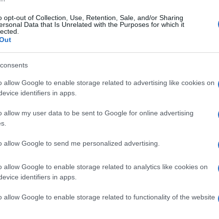
k of glaucoma), face, in children and on the lower legs in older
ing, with prolonged steroid use.
o opt-out of Collection, Use, Retention, Sale, and/or Sharing
ersonal Data that Is Unrelated with the Purposes for which it
lected.
 considering a steroid weekend regime with daily application o
Out
and then treatment on 2 consecutive days a week to reduce frequ
consents
o allow Google to enable storage related to advertising like cookies on
ibiotics for infected eczema.
evice identifiers in apps.
ical tacrolimus) at sites at risk of skin atrophy (e.g. around the ey
o allow my user data to be sent to Google for online advertising
responding to the above treatments, referral to a dermatologis
s.
hototherapy and systemic treatments like oral corticosteroids,
to allow Google to send me personalized advertising.
ic, with periods of exacerbation and remission. While many chi
ature of the condition necessitates ongoing management and pati
o allow Google to enable storage related to analytics like cookies on
evice identifiers in apps.
o allow Google to enable storage related to functionality of the website