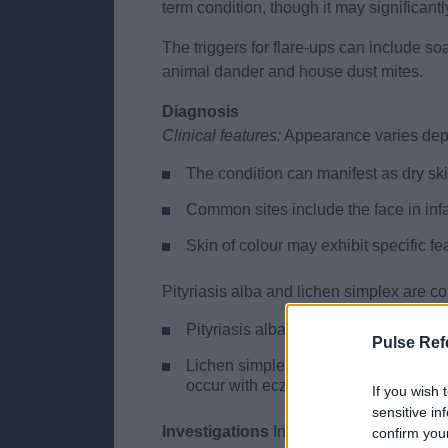
term condition, though it may significant
The triggers for flare-ups can include so
animal dander and house dust mites.
Diagnosis
Clinical features:
Appearance varies depen
The condition can manifest as dry ski
Common sites include the face in infa
Skin of colour may exhibit specific fe
Pityriasis alba and lichen simplex are 
Pityriasis alba presents as patches o
Pulse Ref
Lichen simplex, characterized by thic
occur with eczema.
If you wish 
sensitive in
Investigations
Investigations for eczema 
confirm you