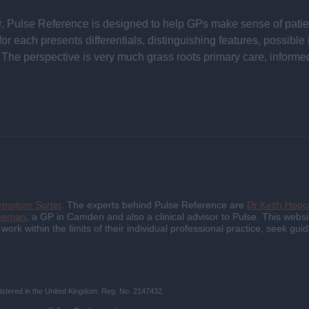
 Pulse Reference is designed to help GPs make sense of patient
each presents differentials, distinguishing features, possible i
he perspective is very much grass roots primary care, informe
ymptom Sorter
. The experts behind Pulse Reference are
Dr Keith Hopcr
reeman
, a GP in Camden and also a clinical advisor to Pulse. This websit
d work within the limits of their individual professional practice, seek 
istered in the United Kingdom. Reg. No. 2147432.