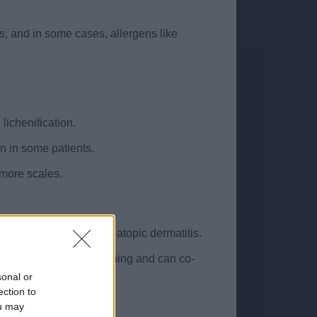
ns, and in some cases, allergens like
lichenification.
on in some patients.
 more scales.
, often associated with atopic dermatitis.
 response to chronic itching and can co-
sonal or
ection to
al presentations.
ou may