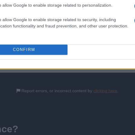
o allow Google to enable storage related to personalization.
o allow Google to enable storage related to security, including
c eczema. 2023.
cation functionality and fraud prevention, and other user protection.
is content which has been then thoroughly reviewed by our GP advisors t
CONFIRM
6th February 2024
Report errors, or incorrect content by
clicking here
.
nce?