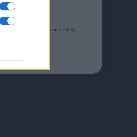
o ensure its timeliness and reliability.