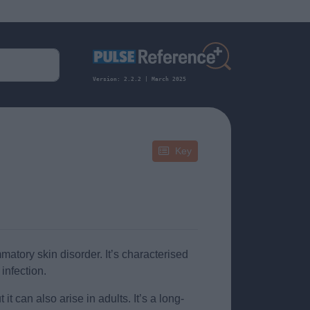
Version: 2.2.2 | March 2025
Key
atory skin disorder. It’s characterised
 infection.
t can also arise in adults. It’s a long-