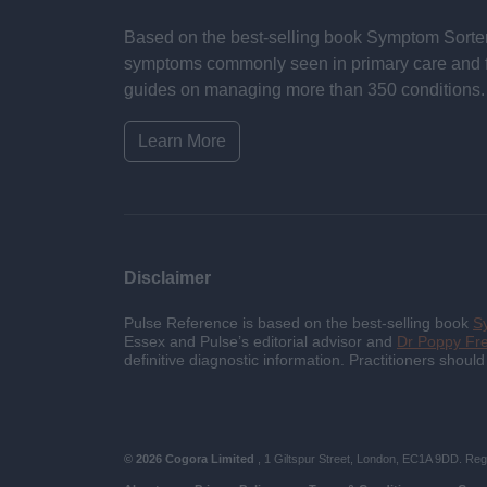
Based on the best-selling book Symptom Sorter.
symptoms commonly seen in primary care and for 
guides on managing more than 350 conditions. T
Learn More
Disclaimer
Pulse Reference is based on the best-selling book
S
Essex and Pulse’s editorial advisor and
Dr Poppy F
definitive diagnostic information. Practitioners shoul
© 2026 Cogora Limited
, 1 Giltspur Street, London, EC1A 9DD. Reg