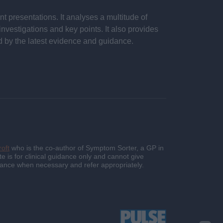
 presentations. It analyses a multitude of
nvestigations and key points. It also provides
d by the latest evidence and guidance.
oft
who is the co-author of Symptom Sorter, a GP in
e is for clinical guidance only and cannot give
guidance when necessary and refer appropriately.