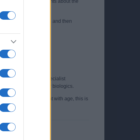
 people and advise patients about the
f steroid for two weeks and then
ency of flare ups.
es, flexural sites).
t may be necessary. Specialist
 immunosuppressants, or biologics.
ldren see improvement with age, this is
ent education.