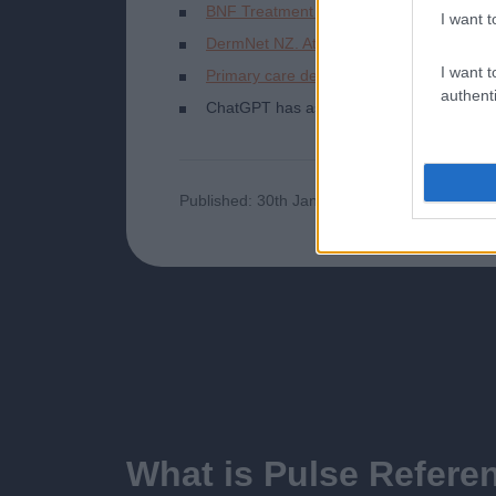
BNF Treatment summaries. Eczema.
I want t
DermNet NZ. Atopic dermatitis. 2021.
I want t
Primary care dermatology society. Atopi
authenti
ChatGPT has assisted in the creation of th
Published: 30th January 2024
Updated: 1
What is Pulse Refere