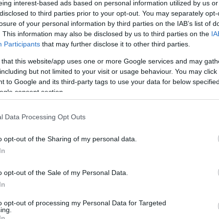
eing interest-based ads based on personal information utilized by us or
disclosed to third parties prior to your opt-out. You may separately opt-
losure of your personal information by third parties on the IAB’s list of
as a moisturiser and soap substitute is the mainstay of treatmen
. This information may also be disclosed by us to third parties on the
IA
e less likely to cause contact allergic dermatitis as they do not 
Participants
that may further disclose it to other third parties.
 no longer visible, and left for 15-20 minutes before steroid crea
 that this website/app uses one or more Google services and may gath
uld be used for flare-ups and only to inflamed skin. Steroid str
including but not limited to your visit or usage behaviour. You may click 
est appropriate potency.
 to Google and its third-party tags to use your data for below specifi
ogle consent section.
PCDS) recommends the following steroids strengths:
l Data Processing Opt Outs
rocortisone.
tency e.g. Eumovate ® (clobetasone butyrate 0.05%) or Betnov
o opt-out of the Sharing of my personal data.
In
 e.g. Eumovate ®.
o opt-out of the Sale of my Personal Data.
Betnovate ® (betamethasone valerate 0.1%), Elocon ® (mometaso
In
nt e.g. Dermovate ® (clobetasol propionate 0.05%).
to opt-out of processing my Personal Data for Targeted
ing.
In