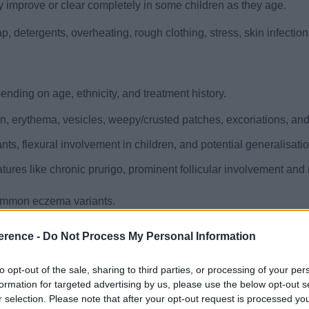
ly improve or clear completely in some children as they age.
ap, detergents, overheating, rough clothing, stress, skin infectio
ding on age, ethnicity, and treatment history.
n, erythema, vesicles, weepy/crusted patches, excoriations, and 
nts, flexural involvement in children, and potential generalisati
atures like chronic prurigo, prominent follicular involvement and
common eczema variants.
f hypopigmentation, primarily affecting children and young adults
erence -
Do Not Process My Personal Information
kened, leathery skin due to repeated scratching or rubbing, is a
to opt-out of the sale, sharing to third parties, or processing of your per
formation for targeted advertising by us, please use the below opt-out s
are primarily clinical. However, an HIV test is advised in atypic
r selection. Please note that after your opt-out request is processed y