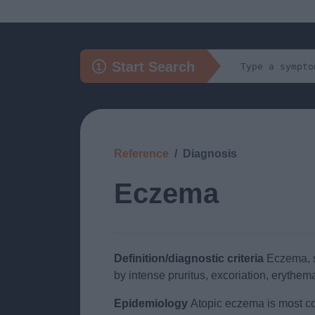
Start Search
Reference
Diagnosis
Eczema
Definition/diagnostic criteria
Eczema, sy
by intense pruritus, excoriation, erythema
Epidemiology
Atopic eczema is most comm