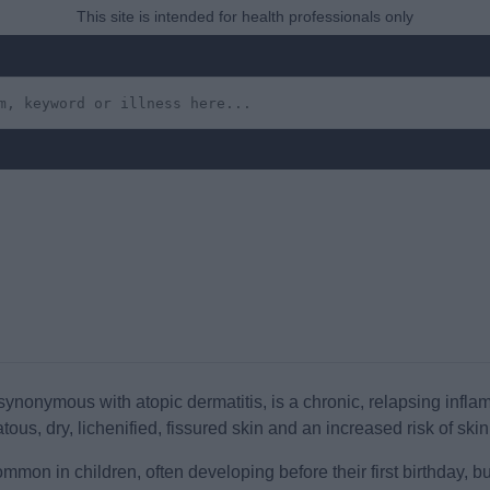
This site is intended for health professionals only
nonymous with atopic dermatitis, is a chronic, relapsing inflamm
tous, dry, lichenified, fissured skin and an increased risk of skin
on in children, often developing before their first birthday, but i