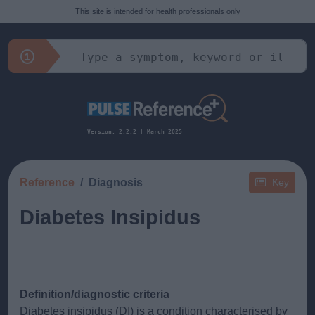
This site is intended for health professionals only
Version: 2.2.2 | March 2025
Reference
Diagnosis
Key
Diabetes Insipidus
Definition/diagnostic criteria
Diabetes insipidus (DI) is a condition characterised by