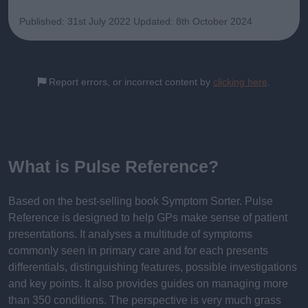
Published: 31st July 2022
Updated: 8th October 2024
Report errors, or incorrect content by
clicking here
.
What is Pulse Reference?
Based on the best-selling book Symptom Sorter. Pulse
Reference is designed to help GPs make sense of patient
presentations. It analyses a multitude of symptoms
commonly seen in primary care and for each presents
differentials, distinguishing features, possible investigations
and key points. It also provides guides on managing more
than 350 conditions. The perspective is very much grass