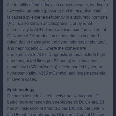
the inability of the kidneys to conserve water, leading to
excessive urination (polyuria) and thirst (polydipsia). It
is caused by either a deficiency in antidiuretic hormone
(ADH), also known as vasopressin, or by renal
insensitivity to ADH. There are two main forms: central
DI, where ADH production or secretion is impaired
(often due to damage to the hypothalamus or pituitary),
and nephrogenic DI, where the kidneys are
unresponsive to ADH. Diagnostic criteria include high
urine output (>3 litres per 24 hours) with low urine
osmolality (<300 mOsm/kg), accompanied by serum
hyperosmolality (>295 mOsm/kg) and hypernatraemia
in severe cases.
Epidemiology
Diabetes insipidus is relatively rare, with central DI
being more common than nephrogenic DI. Central DI
has an incidence of around 3 per 100,000 per year in
the UK, while nephrogenic DI is rarer. Central DI may