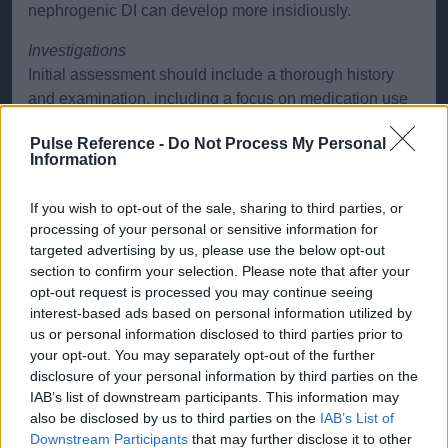
nephrogenic DI can develop more insidiously.
Investigations
Initial assessment should include a thorough history
and examination, including a focus on medication use
(particularly lithium) and family history. Laboratory
Pulse Reference -
Do Not Process My Personal
investigations include a 24-hour urine collection to
Information
quantify urine output. Key findings include polyuria and
low urine osmolality, typically <300 mOsm/kg. Serum
If you wish to opt-out of the sale, sharing to third parties, or
osmolality is typically raised (>295 mOsm/kg), often
processing of your personal or sensitive information for
with hypernatraemia (>145 mmol/L), indicating
targeted advertising by us, please use the below opt-out
dehydration.
section to confirm your selection. Please note that after your
opt-out request is processed you may continue seeing
A water deprivation test is the gold standard diagnostic
interest-based ads based on personal information utilized by
test for differentiating DI from primary polydipsia. In
us or personal information disclosed to third parties prior to
central DI, water deprivation leads to continued
your opt-out. You may separately opt-out of the further
disclosure of your personal information by third parties on the
polyuria with low urine osmolality, but administration of
IAB’s list of downstream participants. This information may
desmopressin (a synthetic vasopressin analogue)
also be disclosed by us to third parties on the
IAB’s List of
results in a rise in urine osmolality, indicating a
Downstream Participants
that may further disclose it to other