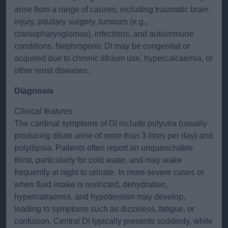
arise from a range of causes, including traumatic brain
injury, pituitary surgery, tumours (e.g.,
craniopharyngiomas), infections, and autoimmune
conditions. Nephrogenic DI may be congenital or
acquired due to chronic lithium use, hypercalcaemia, or
other renal diseases.
Diagnosis
Clinical features
The cardinal symptoms of DI include polyuria (usually
producing dilute urine of more than 3 litres per day) and
polydipsia. Patients often report an unquenchable
thirst, particularly for cold water, and may wake
frequently at night to urinate. In more severe cases or
when fluid intake is restricted, dehydration,
hypernatraemia, and hypotension may develop,
leading to symptoms such as dizziness, fatigue, or
confusion. Central DI typically presents suddenly, while