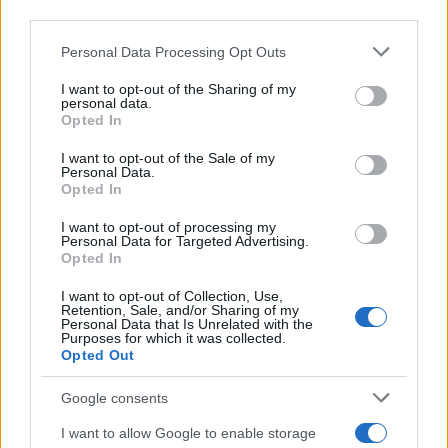
response to ADH. In nephrogenic DI, there is little or no
third parties.
response to desmopressin, as the kidneys are unable
Please note that this website/app uses one or more Google
to respond to the hormone.
Personal Data Processing Opt Outs
services and may gather and store information including but
not limited to your visit or usage behaviour. You may click to
I want to opt-out of the Sharing of my
Imaging, such as MRI of the brain, may be required to
personal data.
grant or deny consent to Google and its third-party tags to
assess for structural abnormalities, particularly in cases
Opted In
use your data for below specified purposes in below Google
of suspected central DI. A lack of the posterior pituitary
consent section.
I want to opt-out of the Sale of my
‘bright spot’ on MRI is indicative of impaired ADH
Personal Data.
secretion.
Opted In
Treatment
I want to opt-out of processing my
Personal Data for Targeted Advertising.
The management of DI depends on the underlying
Opted In
cause. For central DI, the mainstay of treatment is
I want to opt-out of Collection, Use,
desmopressin (DDAVP), which can be administered
Retention, Sale, and/or Sharing of my
orally, intranasally, or via injection. Desmopressin acts
Personal Data that Is Unrelated with the
Purposes for which it was collected.
as a replacement for the deficient ADH, helping to
Opted Out
reduce polyuria and polydipsia. The dose should be
titrated to avoid water intoxication, with regular
Google consents
monitoring of serum sodium and osmolality. In
I want to allow Google to enable storage
nephrogenic DI, desmopressin is ineffective, and