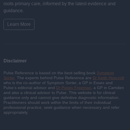
roots primary care, informed by the latest evidence and
guidance.
Learn More
Disclaimer
Pulse Reference is based on the best-selling book
Symptom
Sorter
. The experts behind Pulse Reference are
Dr Keith Hopcroft
who is the co-author of Symptom Sorter, a GP in Essex and
Pulse’s editorial advisor and
Dr Poppy Freeman
, a GP in Camden
and also a clinical advisor to Pulse. This website is for clinical
guidance only and cannot give definitive diagnostic information.
Practitioners should work within the limits of their individual
professional practice, seek guidance when necessary and refer
appropriately.