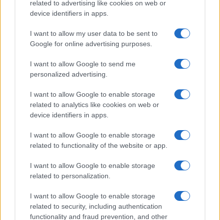
related to advertising like cookies on web or
treatment focuses on addressing the underlying cause
device identifiers in apps.
(e.g., discontinuing lithium or correcting
hypercalcaemia). Thiazide diuretics, often combined
I want to allow my user data to be sent to
Google for online advertising purposes.
with a low-sodium diet, can paradoxically reduce urine
output in nephrogenic DI by causing mild volume
I want to allow Google to send me
depletion, which encourages the kidneys to conserve
personalized advertising.
water.
I want to allow Google to enable storage
Non-steroidal anti-inflammatory drugs (NSAIDs) like
related to analytics like cookies on web or
indomethacin may also be used in nephrogenic DI to
device identifiers in apps.
enhance the renal response to ADH by inhibiting
prostaglandin synthesis, which otherwise antagonises
I want to allow Google to enable storage
related to functionality of the website or app.
the action of vasopressin in the kidneys.
I want to allow Google to enable storage
Prognosis
related to personalization.
With appropriate treatment, the prognosis for central DI
is generally good, and most patients can lead normal
I want to allow Google to enable storage
lives with desmopressin therapy. However, underlying
related to security, including authentication
causes such as brain tumours or trauma may dictate
functionality and fraud prevention, and other