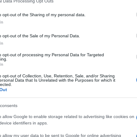
l Data Processing Opt Outs
to the tendon sheath may provide significant symptom relief. Th
sures.
o opt-out of the Sharing of my personal data.
and strengthen the wrist and thumb may aid recovery.
In
se of the tendon sheath, is considered if conservative treatments 
o opt-out of the Sale of my Personal Data.
In
od with conservative treatment. Most patients experience signif
to opt-out of processing my Personal Data for Targeted
in some cases, necessitating surgical intervention. Post-surger
ing.
esolution.
In
o opt-out of Collection, Use, Retention, Sale, and/or Sharing
ersonal Data that Is Unrelated with the Purposes for which it
lected.
Out
is content which has been then thoroughly reviewed by our GP advisors t
consents
o allow Google to enable storage related to advertising like cookies on
evice identifiers in apps.
February 2024
o allow my user data to be sent to Google for online advertising