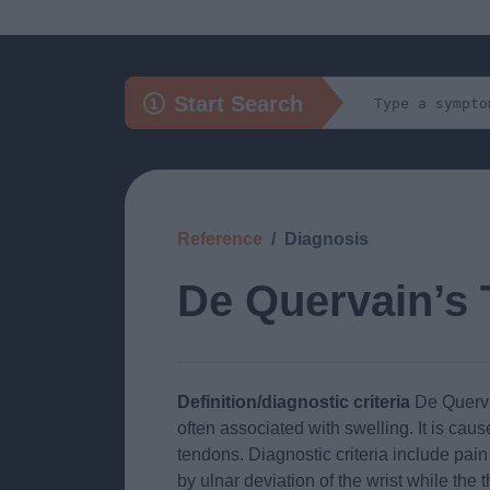
Start Search
Reference
Diagnosis
De Quervain’s 
Definition/diagnostic criteria
De Quervai
often associated with swelling. It is cau
tendons. Diagnostic criteria include pai
by ulnar deviation of the wrist while the 