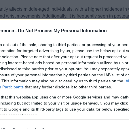
tly affects middle-aged individuals, with a higher incidence in
 and wrist movements. Additionally, it is frequently seen in pos
infant care.
erence -
Do Not Process My Personal Information
ture is pain at the radial side of the wrist, which can radiate to
to opt-out of the sale, sharing to third parties, or processing of your per
mmon. Patients often report pain exacerbation with activities i
formation for targeted advertising by us, please use the below opt-out s
r selection. Please note that after your opt-out request is processed y
eing interest-based ads based on personal information utilized by us or
nical. Imaging, such as ultrasound or MRI, is rarely required but 
disclosed to third parties prior to your opt-out. You may separately opt-
thickening of the involved tendons and their sheaths.
losure of your personal information by third parties on the IAB’s list of
. This information may also be disclosed by us to third parties on the
IA
 and inflammation, and restore function. Initial management in
Participants
that may further disclose it to other third parties.
d movements exacerbating symptoms.
 that this website/app uses one or more Google services and may gath
including but not limited to your visit or usage behaviour. You may click 
, can be prescribed for pain and inflammation control. Care sh
 to Google and its third-party tags to use your data for below specifi
ogle consent section.
 used to immobilise the thumb and wrist, reducing tendon irritat