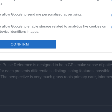
s.
to allow Google to send me personalized advertising.
Report errors, or incorrect content by
clicking here
.
o allow Google to enable storage related to analytics like cookies on
evice identifiers in apps.
o allow Google to enable storage related to functionality of the website
CONFIRM
nce?
o allow Google to enable storage related to personalization.
 Pulse Reference is designed to help GPs make sense of patient
o allow Google to enable storage related to security, including
each presents differentials, distinguishing features, possible i
cation functionality and fraud prevention, and other user protection.
he perspective is very much grass roots primary care, informe