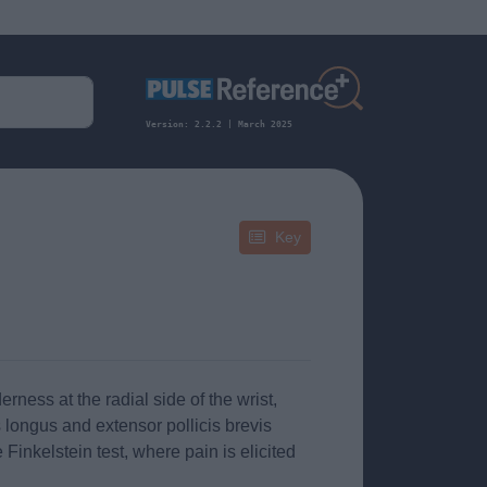
Version: 2.2.2 | March 2025
Key
ness at the radial side of the wrist,
s longus and extensor pollicis brevis
inkelstein test, where pain is elicited