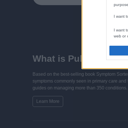
purpose
I want 
I want t
web or d
I want t
or app.
What is Pulse Refere
I want t
Based on the best-selling book Symptom Sorter.
I want t
symptoms commonly seen in primary care and for 
authenti
guides on managing more than 350 conditions. T
Learn More