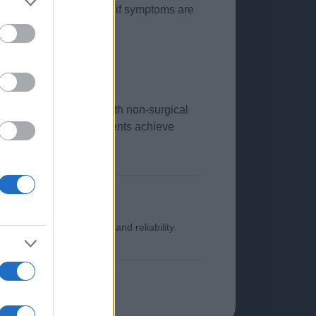
is should be considered if symptoms are
fail.
icant symptom relief with non-surgical
y, the majority of patients achieve
o ensure its timeliness and reliability.