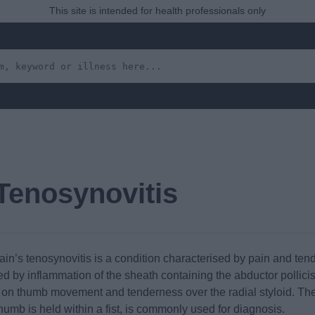
This site is intended for health professionals only
Tenosynovitis
n’s tenosynovitis is a condition characterised by pain and tender
sed by inflammation of the sheath containing the abductor pollici
n on thumb movement and tenderness over the radial styloid. The F
thumb is held within a fist, is commonly used for diagnosis.