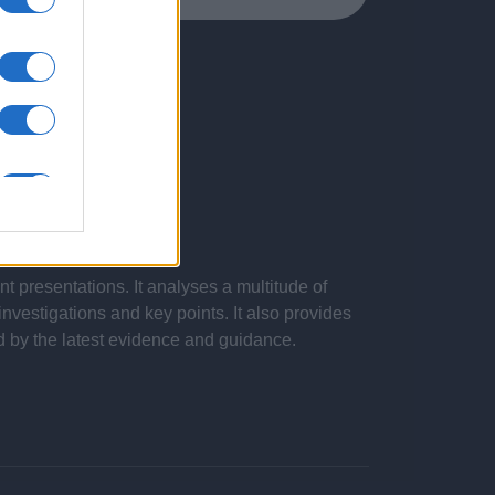
 presentations. It analyses a multitude of
nvestigations and key points. It also provides
d by the latest evidence and guidance.