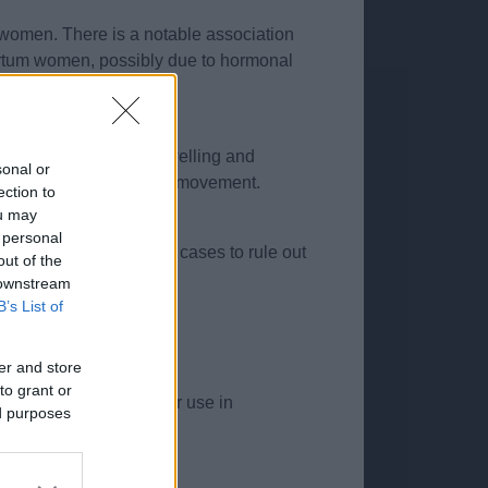
 women. There is a notable association
tpartum women, possibly due to hormonal
 the thumb or forearm. Swelling and
sonal or
nvolving thumb and wrist movement.
ection to
ou may
 personal
may be used in atypical cases to rule out
out of the
 downstream
B’s List of
cludes:
er and store
to grant or
ould be taken with their use in
ed purposes
ion.