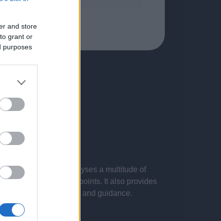
er and store
to grant or
ed purposes
 presentations. It analyses a multitude of
nvestigations and key points. It also provides
d by the latest evidence and guidance.