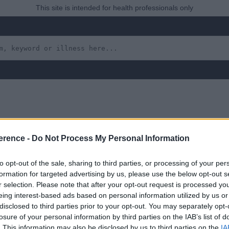
This site is intended for health professionals only
n 5000 Live Births) and 
erence -
Do Not Process My Personal Information
m
to opt-out of the sale, sharing to third parties, or processing of your per
formation for targeted advertising by us, please use the below opt-out s
r selection. Please note that after your opt-out request is processed y
eing interest-based ads based on personal information utilized by us or
disclosed to third parties prior to your opt-out. You may separately opt-
losure of your personal information by third parties on the IAB’s list of
 yet, but will in due course as we are constantly adding more in
. This information may also be disclosed by us to third parties on the
IA