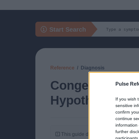
Start Search
Reference
Diagnosis
Congenital (1 i
Pulse Ref
Hypothyroidis
If you wish 
sensitive in
confirm you
continue se
information 
further disc
This guide doesn't have any content
participants