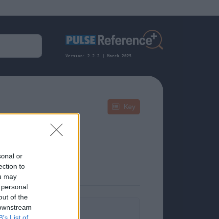
Version: 2.2.2 | March 2025
Key
Juvenile
sonal or
ection to
ou may
 personal
out of the
 downstream
formation.
B’s List of