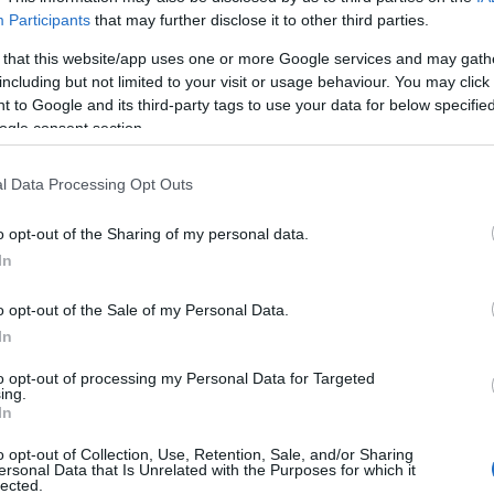
Participants
that may further disclose it to other third parties.
uly 2022
 that this website/app uses one or more Google services and may gath
including but not limited to your visit or usage behaviour. You may click 
 to Google and its third-party tags to use your data for below specifi
ogle consent section.
Report errors, or incorrect content by
clicking here
.
l Data Processing Opt Outs
o opt-out of the Sharing of my personal data.
In
nce?
o opt-out of the Sale of my Personal Data.
In
to opt-out of processing my Personal Data for Targeted
 Pulse Reference is designed to help GPs make sense of patient
ing.
each presents differentials, distinguishing features, possible i
In
he perspective is very much grass roots primary care, informe
o opt-out of Collection, Use, Retention, Sale, and/or Sharing
ersonal Data that Is Unrelated with the Purposes for which it
lected.