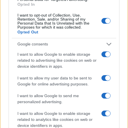
Opted In
include:
I want to opt-out of Collection, Use,
Surgical Resection
: The primary treatment for
Retention, Sale, and/or Sharing of my
localized CRC, aiming for complete removal of the
Personal Data that Is Unrelated with the
Purposes for which it was collected.
tumor and affected lymph nodes.
Opted Out
Chemotherapy and Radiotherapy
: Used as
adjuvant treatments post-surgery in advanced cases
Google consents
or neoadjuvantly to downstage tumours
I want to allow Google to enable storage
preoperatively.
related to advertising like cookies on web or
Targeted Therapies
: For metastatic CRC, including
device identifiers in apps.
monoclonal antibodies and kinase inhibitors, based
on specific genetic mutations in the tumour.
I want to allow my user data to be sent to
Google for online advertising purposes.
Prognosis
I want to allow Google to send me
The prognosis of CRC varies significantly with the
personalized advertising.
stage at diagnosis. Early-stage disease has a 5-year
I want to allow Google to enable storage
survival rate of over 90%, which decreases to
related to analytics like cookies on web or
approximately 10% for metastatic disease. Factors
device identifiers in apps.