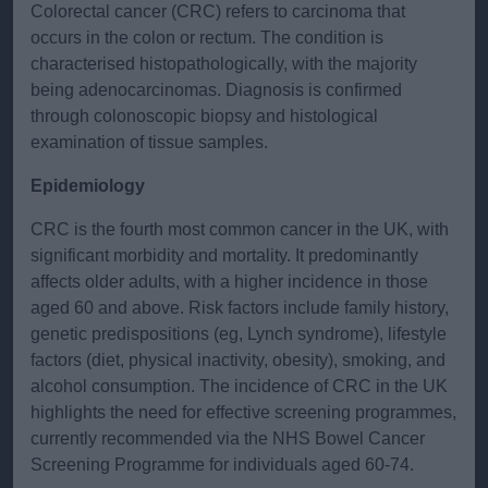
Colorectal cancer (CRC) refers to carcinoma that
occurs in the colon or rectum. The condition is
characterised histopathologically, with the majority
being adenocarcinomas. Diagnosis is confirmed
through colonoscopic biopsy and histological
examination of tissue samples.
Epidemiology
CRC is the fourth most common cancer in the UK, with
significant morbidity and mortality. It predominantly
affects older adults, with a higher incidence in those
aged 60 and above. Risk factors include family history,
genetic predispositions (eg, Lynch syndrome), lifestyle
factors (diet, physical inactivity, obesity), smoking, and
alcohol consumption. The incidence of CRC in the UK
highlights the need for effective screening programmes,
currently recommended via the NHS Bowel Cancer
Screening Programme for individuals aged 60-74.