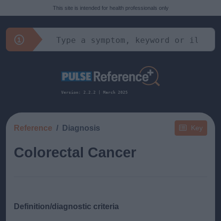
This site is intended for health professionals only
Version: 2.2.2 | March 2025
Reference
Diagnosis
Key
Colorectal Cancer
Definition/diagnostic criteria