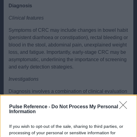
Diagnosis
Clinical features
Symptoms of CRC may include changes in bowel habit
(persistent diarrhoea or constipation), rectal bleeding or
blood in the stool, abdominal pain, unexplained weight
loss, and fatigue. Importantly, early-stage CRC may be
asymptomatic, underlining the importance of screening
and early detection strategies.
Investigations
Diagnosis involves a combination of clinical evaluation
and investigations:
Pulse Reference -
Do Not Process My Personal
Fecal Immunochemical Test (FIT)
: Used in
Information
screening and symptomatic patients to detect occult
blood in stool. It is currently used to help stratify
If you wish to opt-out of the sale, sharing to third parties, or
urgency of secondary care assessment in
processing of your personal or sensitive information for
symptomatic patients.