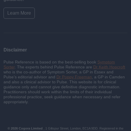
Learn More
Disclaimer
Pulse Reference is based on the best-selling book
Symptom
Sorter
. The experts behind Pulse Reference are
Dr Keith Hopcroft
who is the co-author of Symptom Sorter, a GP in Essex and
Pulse’s editorial advisor and
Dr Poppy Freeman
, a GP in Camden
and also a clinical advisor to Pulse. This website is for clinical
guidance only and cannot give definitive diagnostic information.
Practitioners should work within the limits of their individual
professional practice, seek guidance when necessary and refer
appropriately.
© 2026 Cogora Limited
, 1 Giltspur Street, London, EC1A 9DD. Registered in the