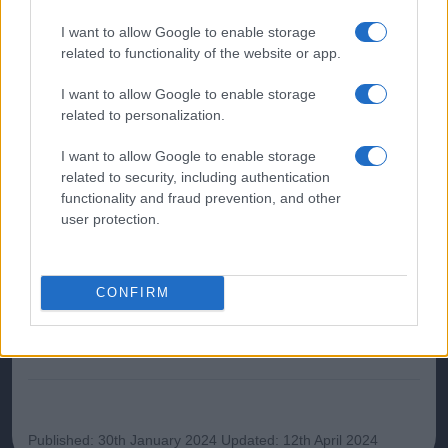
influencing prognosis include tumour stage, molecular
characteristics, patient age, and comorbidities. Regular
I want to allow Google to enable storage
follow-up and surveillance post-treatment are crucial for
related to functionality of the website or app.
detecting recurrence.
I want to allow Google to enable storage
related to personalization.
Further reading
I want to allow Google to enable storage
related to security, including authentication
NICE. Clinical Knowledge Summaries. Gastrointestinal
functionality and fraud prevention, and other
tract (lower) cancers
user protection.
British Society of Gastroenterology. Guidelines for
Colorectal Cancer Screening and Surveillance.
Cancer Research UK. Bowel Cancer Statistics
CONFIRM
ChatGPT has assisted in the creation of this content
which has been then thoroughly reviewed by our GP
advisors to ensure its timeliness and reliability
Published: 30th January 2024
Updated: 12th April 2024