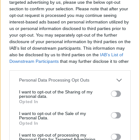
targeted advertising by us, please use the below opt-out
section to confirm your selection. Please note that after your
Colonoscopy
: Gold standard for CRC diagnosis,
allowing for visual examination of the colon and
opt-out request is processed you may continue seeing
rectum and biopsy of suspicious lesions.
interest-based ads based on personal information utilized by
us or personal information disclosed to third parties prior to
Computed Tomography (CT) Colonography
: An
your opt-out. You may separately opt-out of the further
alternative for patients unable to undergo
disclosure of your personal information by third parties on the
colonoscopy.
IAB’s list of downstream participants. This information may
also be disclosed by us to third parties on the
IAB’s List of
Blood Tests
: Including full blood count (for
Downstream Participants
that may further disclose it to other
anaemia detection) and liver function tests to
third parties.
evaluate for metastatic disease.
Please note that this website/app uses one or more Google
Personal Data Processing Opt Outs
Typical abnormalities found in investigations include
services and may gather and store information including but
irregular mass lesions or polyps on imaging, and
not limited to your visit or usage behaviour. You may click to
I want to opt-out of the Sharing of my
personal data.
histopathological confirmation of adenocarcinoma in
grant or deny consent to Google and its third-party tags to
Opted In
use your data for below specified purposes in below Google
biopsies.
consent section.
I want to opt-out of the Sale of my
Personal Data.
Treatment
Opted In
Treatment depends on the stage of the disease,
I want to opt-out of processing my
patient’s overall health, and preferences. Options
Personal Data for Targeted Advertising.