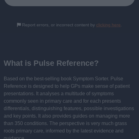
Report errors, or incorrect content by
clicking here
.
What is Pulse Reference?
Based on the best-selling book Symptom Sorter. Pulse
Reference is designed to help GPs make sense of patient
presentations. It analyses a multitude of symptoms
commonly seen in primary care and for each presents
differentials, distinguishing features, possible investigations
and key points. It also provides guides on managing more
than 350 conditions. The perspective is very much grass
roots primary care, informed by the latest evidence and
guidance.