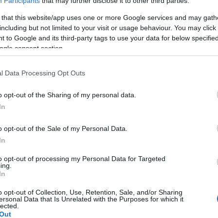
Participants
that may further disclose it to other third parties.
 that this website/app uses one or more Google services and may gath
including but not limited to your visit or usage behaviour. You may click 
 to Google and its third-party tags to use your data for below specifi
ogle consent section.
Report errors, or incorrect content by
clicking here
.
l Data Processing Opt Outs
o opt-out of the Sharing of my personal data.
In
nce?
o opt-out of the Sale of my Personal Data.
In
 Pulse Reference is designed to help GPs make sense of patient
each presents differentials, distinguishing features, possible i
to opt-out of processing my Personal Data for Targeted
ing.
he perspective is very much grass roots primary care, informe
In
o opt-out of Collection, Use, Retention, Sale, and/or Sharing
ersonal Data that Is Unrelated with the Purposes for which it
lected.
Out