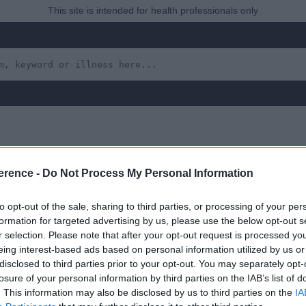
This site is intended for health professionals only
erence -
Do Not Process My Personal Information
ion: Amoebiasis, Giard
to opt-out of the sale, sharing to third parties, or processing of your per
formation for targeted advertising by us, please use the below opt-out s
r selection. Please note that after your opt-out request is processed y
eing interest-based ads based on personal information utilized by us or
 yet, but will in due course as we are constantly adding more in
disclosed to third parties prior to your opt-out. You may separately opt-
losure of your personal information by third parties on the IAB’s list of
. This information may also be disclosed by us to third parties on the
IA
ugust 2022