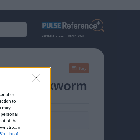
Version: 2.2.2 | March 2025
Key
iasis, Hookworm
sonal or
ection to
ou may
 personal
formation.
out of the
 downstream
B’s List of