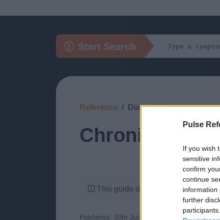
Start Search
Reference
Diagnosis
Pulse Ref
Chronic Infect
If you wish 
sensitive in
confirm you
continue se
This guide doesn't have any content
information 
further disc
participants
Published: 30th July 2022
Updated: 1st A