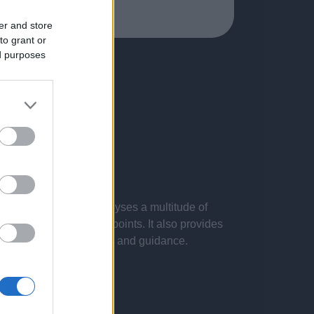
er and store
to grant or
ed purposes
 presentations. It analyses a multitude of
nvestigations and key points. It also provides
d by the latest evidence and guidance.