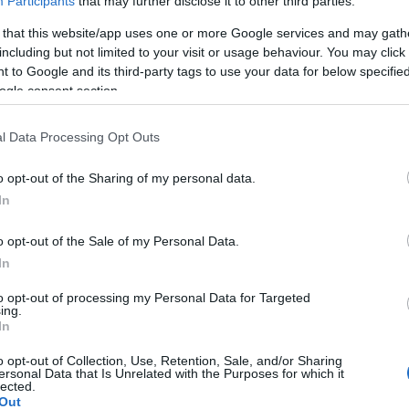
Participants
that may further disclose it to other third parties.
 that this website/app uses one or more Google services and may gath
including but not limited to your visit or usage behaviour. You may click 
 to Google and its third-party tags to use your data for below specifi
ogle consent section.
Report errors, or incorrect content by
clicking here
.
l Data Processing Opt Outs
o opt-out of the Sharing of my personal data.
In
nce?
o opt-out of the Sale of my Personal Data.
In
 Pulse Reference is designed to help GPs make sense of patient
each presents differentials, distinguishing features, possible i
to opt-out of processing my Personal Data for Targeted
ing.
he perspective is very much grass roots primary care, informe
In
o opt-out of Collection, Use, Retention, Sale, and/or Sharing
ersonal Data that Is Unrelated with the Purposes for which it
lected.
Out