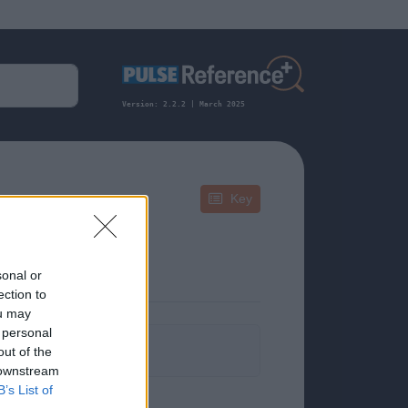
Version: 2.2.2 | March 2025
Key
sonal or
ection to
ou may
 personal
formation.
out of the
 downstream
B’s List of