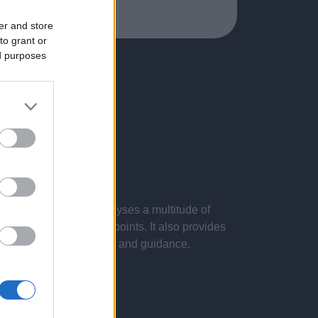
er and store
to grant or
ed purposes
 presentations. It analyses a multitude of
nvestigations and key points. It also provides
d by the latest evidence and guidance.