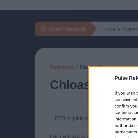
Start Search
Reference
Diagnosis
Pulse Ref
Chloasma
If you wish 
sensitive in
confirm you
continue se
This guide doesn't have any content
information 
further disc
participants
Published: 31st July 2022
Updated: 30th 