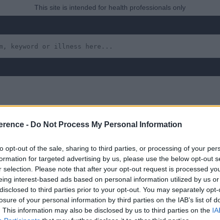
This site is intended for health professionals only
erence -
Do Not Process My Personal Information
to opt-out of the sale, sharing to third parties, or processing of your per
formation for targeted advertising by us, please use the below opt-out s
r selection. Please note that after your opt-out request is processed y
eing interest-based ads based on personal information utilized by us or
 yet, but will in due course as we are constantly adding more in
disclosed to third parties prior to your opt-out. You may separately opt-
losure of your personal information by third parties on the IAB’s list of
. This information may also be disclosed by us to third parties on the
IA
January 2024