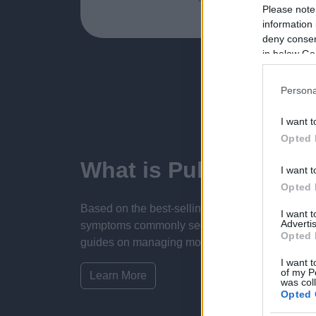
Please note
information 
deny consent
in below Go
Persona
I want t
Opted 
What is Pulse Refere
I want t
Opted 
Based on the best-selling book Symptom Sorter.
I want 
Advertis
symptoms commonly seen in primary care and for 
Opted 
guides on managing more than 350 conditions. T
I want t
of my P
Learn More
was col
Opted 