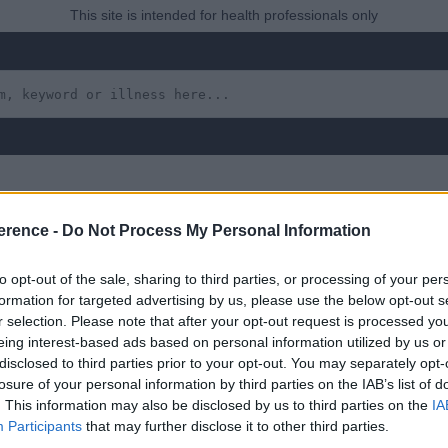
This site is intended for health professionals only
erence -
Do Not Process My Personal Information
horacic Disc Prolapse
to opt-out of the sale, sharing to third parties, or processing of your per
formation for targeted advertising by us, please use the below opt-out s
r selection. Please note that after your opt-out request is processed y
eing interest-based ads based on personal information utilized by us or
disclosed to third parties prior to your opt-out. You may separately opt-
 yet, but will in due course as we are constantly adding more in
losure of your personal information by third parties on the IAB’s list of
. This information may also be disclosed by us to third parties on the
IA
Participants
that may further disclose it to other third parties.
uly 2022