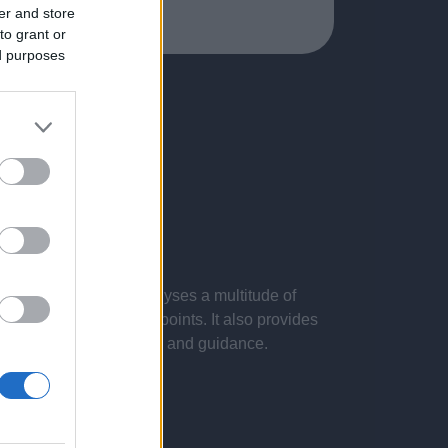
er and store
to grant or
ed purposes
 presentations. It analyses a multitude of
nvestigations and key points. It also provides
d by the latest evidence and guidance.