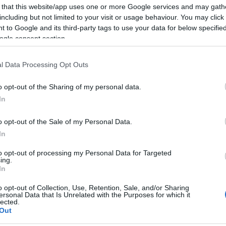
 that this website/app uses one or more Google services and may gath
including but not limited to your visit or usage behaviour. You may click 
 to Google and its third-party tags to use your data for below specifi
ogle consent section.
Report errors, or incorrect content by
clicking here
.
l Data Processing Opt Outs
o opt-out of the Sharing of my personal data.
In
nce?
o opt-out of the Sale of my Personal Data.
In
 Pulse Reference is designed to help GPs make sense of patient
to opt-out of processing my Personal Data for Targeted
ing.
each presents differentials, distinguishing features, possible i
In
he perspective is very much grass roots primary care, informe
o opt-out of Collection, Use, Retention, Sale, and/or Sharing
ersonal Data that Is Unrelated with the Purposes for which it
lected.
Out