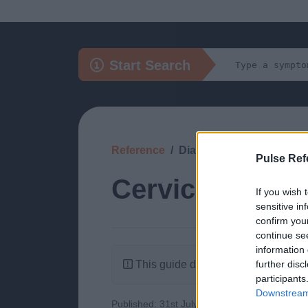
Start Search
Reference
Diagnosis
Pulse Ref
Cervical and T
If you wish 
sensitive in
confirm you
continue se
information 
This guide doesn't have any content
further disc
participants
Downstream 
Published: 31st July 2022
Updated: 31st J