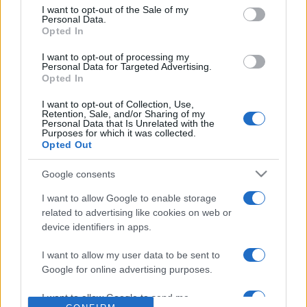
consent section.
I want to opt-out of the Sale of my
Reference is designed to help GPs make sense of patient
Personal Data.
Opted In
presentations. It analyses a multitude of symptoms
commonly seen in primary care and for each presents
I want to opt-out of processing my
differentials, distinguishing features, possible investigations
Personal Data for Targeted Advertising.
Opted In
and key points. It also provides guides on managing more
than 350 conditions. The perspective is very much grass
I want to opt-out of Collection, Use,
Retention, Sale, and/or Sharing of my
roots primary care, informed by the latest evidence and
Personal Data that Is Unrelated with the
guidance.
Purposes for which it was collected.
Opted Out
Learn More
Google consents
I want to allow Google to enable storage
related to advertising like cookies on web or
device identifiers in apps.
Disclaimer
I want to allow my user data to be sent to
Google for online advertising purposes.
Pulse Reference is based on the best-selling book
Symptom
Sorter
. The experts behind Pulse Reference are
Dr Keith Hopcroft
I want to allow Google to send me
who is the co-author of Symptom Sorter, a GP in Essex and