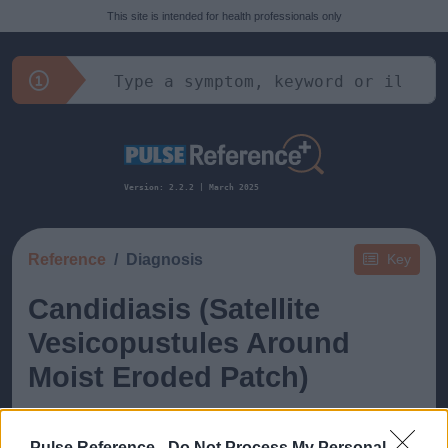
This site is intended for health professionals only
Version: 2.2.2 | March 2025
Reference
Diagnosis
Key
Candidiasis (Satellite
Vesicopustules Around
Moist Eroded Patch)
Pulse Reference -
Do Not Process My Personal