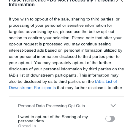
Information
This guide doesn't have any content yet, but will
If you wish to opt-out of the sale, sharing to third parties, or
in due course as we are constantly adding more
processing of your personal or sensitive information for
information.
targeted advertising by us, please use the below opt-out
section to confirm your selection. Please note that after your
opt-out request is processed you may continue seeing
interest-based ads based on personal information utilized by
Published: 1st August 2022
Updated: 1st August 2022
us or personal information disclosed to third parties prior to
your opt-out. You may separately opt-out of the further
disclosure of your personal information by third parties on the
IAB’s list of downstream participants. This information may
Report errors, or incorrect content by
clicking here
.
also be disclosed by us to third parties on the
IAB’s List of
Downstream Participants
that may further disclose it to other
third parties.
Please note that this website/app uses one or more Google
Personal Data Processing Opt Outs
services and may gather and store information including but
What is Pulse Reference?
not limited to your visit or usage behaviour. You may click to
I want to opt-out of the Sharing of my
personal data.
grant or deny consent to Google and its third-party tags to
Opted In
use your data for below specified purposes in below Google
Based on the best-selling book Symptom Sorter. Pulse