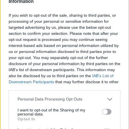
Information
If you wish to opt-out of the sale, sharing to third parties, or
This guide doesn't have any content yet, but will
processing of your personal or sensitive information for
in due course as we are constantly adding more
targeted advertising by us, please use the below opt-out
information.
section to confirm your selection. Please note that after your
opt-out request is processed you may continue seeing
interest-based ads based on personal information utilized by
us or personal information disclosed to third parties prior to
Published: 1st August 2022
Updated: 1st August 2022
your opt-out. You may separately opt-out of the further
disclosure of your personal information by third parties on the
IAB’s list of downstream participants. This information may
also be disclosed by us to third parties on the
IAB’s List of
Report errors, or incorrect content by
clicking here
.
Downstream Participants
that may further disclose it to other
third parties.
Please note that this website/app uses one or more Google
Personal Data Processing Opt Outs
services and may gather and store information including but
not limited to your visit or usage behaviour. You may click to
I want to opt-out of the Sharing of my
What is Pulse Reference?
personal data.
grant or deny consent to Google and its third-party tags to
Opted In
use your data for below specified purposes in below Google
consent section.
Based on the best-selling book Symptom Sorter. Pulse