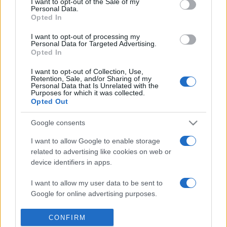
I want to opt-out of the Sale of my
Personal Data.
Reference is designed to help GPs make sense of patient
Opted In
presentations. It analyses a multitude of symptoms
commonly seen in primary care and for each presents
I want to opt-out of processing my
Personal Data for Targeted Advertising.
differentials, distinguishing features, possible investigations
Opted In
and key points. It also provides guides on managing more
I want to opt-out of Collection, Use,
than 350 conditions. The perspective is very much grass
Retention, Sale, and/or Sharing of my
roots primary care, informed by the latest evidence and
Personal Data that Is Unrelated with the
Purposes for which it was collected.
guidance.
Opted Out
Learn More
Google consents
I want to allow Google to enable storage
related to advertising like cookies on web or
device identifiers in apps.
I want to allow my user data to be sent to
Disclaimer
Google for online advertising purposes.
Pulse Reference is based on the best-selling book
Symptom
Sorter
. The experts behind Pulse Reference are
Dr Keith Hopcroft
I want to allow Google to send me
CONFIRM
who is the co-author of Symptom Sorter, a GP in Essex and
personalized advertising.