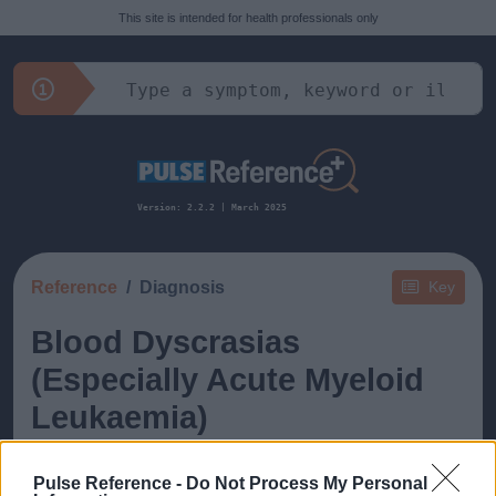
This site is intended for health professionals only
Version: 2.2.2 | March 2025
Reference
Diagnosis
Key
Blood Dyscrasias
(Especially Acute Myeloid
Leukaemia)
Pulse Reference -
Do Not Process My Personal