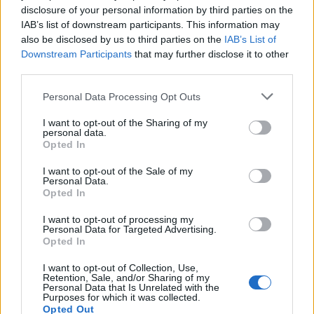
disclosure of your personal information by third parties on the
During cystoscopy, suspicious lesions are biopsied
IAB’s list of downstream participants. This information may
for histopathological examination.
also be disclosed by us to third parties on the
IAB’s List of
Downstream Participants
that may further disclose it to other
Urinary tract imaging, such as CT urogram, is
third parties.
important for staging and assessing for upper tract
involvement.
Please note that this website/app uses one or more Google
Personal Data Processing Opt Outs
services and may gather and store information including but
Treatment
Treatment depends on the stage and grade
not limited to your visit or usage behaviour. You may click to
I want to opt-out of the Sharing of my
personal data.
of the cancer.
grant or deny consent to Google and its third-party tags to
Opted In
use your data for below specified purposes in below Google
Non-muscle invasive bladder cancer (NMIBC):
consent section.
I want to opt-out of the Sale of my
Treatment typically involves transurethral resection
Personal Data.
of bladder tumour (TURBT), often followed by
Opted In
intravesical chemotherapy or immunotherapy to
reduce recurrence risk. Surveillance cystoscopy is a
I want to opt-out of processing my
Personal Data for Targeted Advertising.
key component of follow-up.
Opted In
Muscle-invasive bladder cancer (MIBC):
I want to opt-out of Collection, Use,
Management may involve radical cystectomy with
Retention, Sale, and/or Sharing of my
urinary diversion, although bladder-sparing
Personal Data that Is Unrelated with the
Purposes for which it was collected.
approaches like radiotherapy combined with
Opted Out