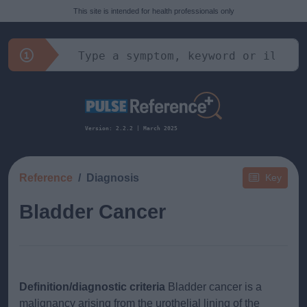
This site is intended for health professionals only
Version: 2.2.2 | March 2025
Reference
Diagnosis
Key
Bladder Cancer
Definition/diagnostic criteria
Bladder cancer is a
malignancy arising from the urothelial lining of the