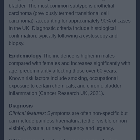
bladder. The most common subtype is urothelial
carcinoma (previously termed transitional cell
carcinoma), accounting for approximately 90% of cases
in the UK. Diagnostic criteria include histological
confirmation, typically following a cystoscopy and
biopsy.
Epidemiology
The incidence is higher in males
compared with females and increases significantly with
age, predominantly affecting those over 60 years.
Known risk factors include smoking, occupational
exposure to certain chemicals, and chronic bladder
inflammation (Cancer Research UK, 2021).
Diagnosis
Clinical features:
Symptoms are often non-specific but
can include painless haematuria (either visible or non
visible), dysuria, urinary frequency and urgency.