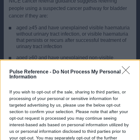
NICE cancer referral guidance suggests referring
people using a suspected cancer pathway for bladder
cancer if they are:
aged ≥45 and have unexplained visible haematuria
without urinary tract infection, or visible haematuria
that persists or recurs after successful treatment of
urinary tract infection
aged ≥60 and have unexplained non‑visible
haematuria and either dysuria or a raised white cell
count on a blood test
Pulse Reference -
Do Not Process My Personal
Information
NICE also suggests that non-urgent referral should be
If you wish to opt-out of the sale, sharing to third parties, or
considered to exclude bladder cancer in people aged
processing of your personal or sensitive information for
≥60 with recurrent or persistent unexplained urinary
targeted advertising by us, please use the below opt-out
tract infection.
section to confirm your selection. Please note that after your
opt-out request is processed you may continue seeing
Investigations:
interest-based ads based on personal information utilized by
us or personal information disclosed to third parties prior to
Initial assessment typically involves urine cytology,
ultrasound of the urinary tract and cystoscopy.
your opt-out. You may separately opt-out of the further