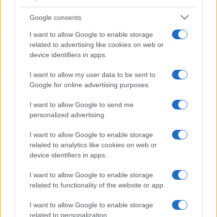
chemotherapy are also options. Neoadjuvant
chemotherapy is often considered prior to surgery.
Google consents
Metastatic disease:
Systemic chemotherapy is the
I want to allow Google to enable storage
mainstay of treatment.
related to advertising like cookies on web or
device identifiers in apps.
Prognosis
Prognosis varies with the stage and grade
of the tumour at diagnosis. NMIBC generally has a
I want to allow my user data to be sent to
good prognosis but with a high risk of recurrence. MIBC
Google for online advertising purposes.
and metastatic bladder cancer have a poorer
I want to allow Google to send me
prognosis. The five-year survival rate for all stages
personalized advertising.
combined is approximately 53%.
I want to allow Google to enable storage
related to analytics like cookies on web or
device identifiers in apps.
Further reading
I want to allow Google to enable storage
British Association of Urological Surgeons (BAUS).
related to functionality of the website or app.
Cancer Research UK. Bladder cancer statistics. 2021.
NICE NG12. Suspected cancer: recognition and referral.
I want to allow Google to enable storage
2023
related to personalization.