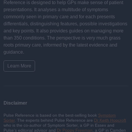
Reference is designed to help GPs make sense of patient
presentations. It analyses a multitude of symptoms
commonly seen in primary care and for each presents
differentials, distinguishing features, possible investigations
and key points. It also provides guides on managing more
than 350 conditions. The perspective is very much grass
roots primary care, informed by the latest evidence and
guidance.
Learn More
Disclaimer
Pulse Reference is based on the best-selling book
Symptom
Sorter
. The experts behind Pulse Reference are
Dr Keith Hopcroft
who is the co-author of Symptom Sorter, a GP in Essex and
Pulse’s editorial advisor and
Dr Poppy Freeman
, a GP in Camden