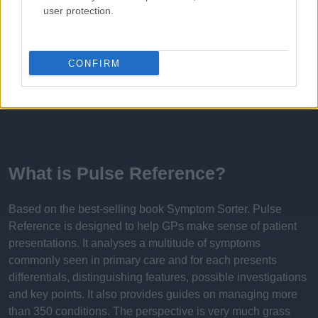
user protection.
Published: 31st July 2022
Updated: 16th February 2024
CONFIRM
Report errors, or incorrect content by
clicking here
.
What is Pulse Reference?
Based on the best-selling book Symptom Sorter. Pulse
Reference is designed to help GPs make sense of patient
presentations. It analyses a multitude of symptoms
commonly seen in primary care and for each presents
differentials, distinguishing features, possible investigations
and key points. It also provides guides on managing more
than 350 conditions. The perspective is very much grass