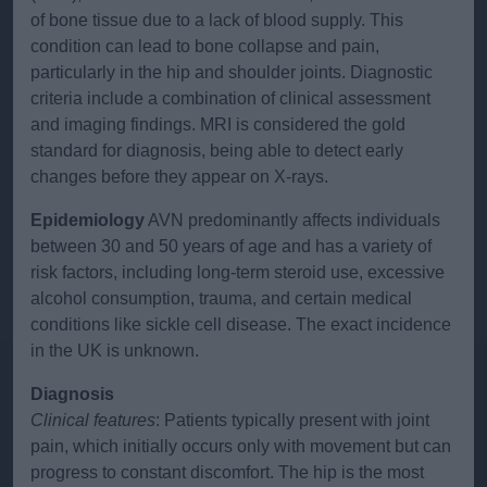
of bone tissue due to a lack of blood supply. This
condition can lead to bone collapse and pain,
particularly in the hip and shoulder joints. Diagnostic
criteria include a combination of clinical assessment
and imaging findings. MRI is considered the gold
standard for diagnosis, being able to detect early
changes before they appear on X-rays.
Epidemiology
AVN predominantly affects individuals
between 30 and 50 years of age and has a variety of
risk factors, including long-term steroid use, excessive
alcohol consumption, trauma, and certain medical
conditions like sickle cell disease. The exact incidence
in the UK is unknown.
Diagnosis
Clinical features
: Patients typically present with joint
pain, which initially occurs only with movement but can
progress to constant discomfort. The hip is the most