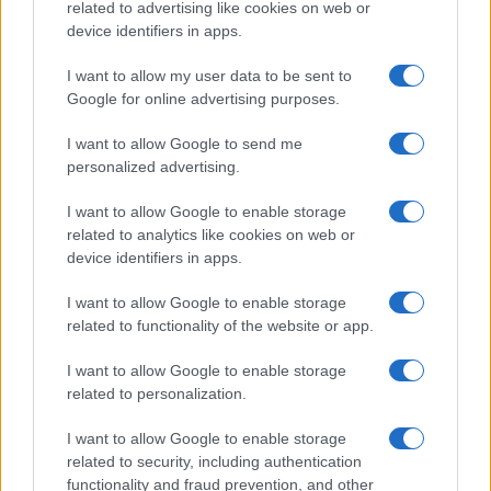
related to advertising like cookies on web or
device identifiers in apps.
Prognosis
The prognosis of AVN varies depending on
the stage at diagnosis and the underlying cause. Early-
I want to allow my user data to be sent to
Google for online advertising purposes.
stage disease (particularly pre-collapse) has a better
prognosis with conservative or surgical intervention.
I want to allow Google to send me
Without treatment, most cases of AVN progress to joint
personalized advertising.
destruction and severe arthritis within two to four years,
necessitating joint replacement surgery.
I want to allow Google to enable storage
related to analytics like cookies on web or
device identifiers in apps.
Further reading
I want to allow Google to enable storage
related to functionality of the website or app.
NICE. Clinical Knowledge Summaries. Greater
trochanteric pain syndrome: differential diagnosis.
I want to allow Google to enable storage
ChatGPT has assisted in the creation of this content
related to personalization.
which has been then thoroughly reviewed by our GP
advisors to ensure its timeliness and reliability.
I want to allow Google to enable storage
related to security, including authentication
functionality and fraud prevention, and other