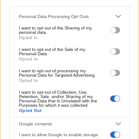
bone loss and collapse and relieve pain. Interventions
third parties.
can be pharmacological or surgical.
Please note that this website/app uses one or more Google
Personal Data Processing Opt Outs
services and may gather and store information including but
Pharmacological
:
not limited to your visit or usage behaviour. You may click to
I want to opt-out of the Sharing of my
personal data.
grant or deny consent to Google and its third-party tags to
Analgesics for pain management, including
Opted In
use your data for below specified purposes in below Google
paracetamol and NSAIDs.
consent section.
I want to opt-out of the Sale of my
Bisphosphonates may be used to slow the
Personal Data.
progression in early-stage disease.
Opted In
I want to opt-out of processing my
Surgical
:
Personal Data for Targeted Advertising.
Opted In
Core decompression in early stages to reduce
intraosseous pressure and promote
I want to opt-out of Collection, Use,
Retention, Sale, and/or Sharing of my
revascularisation.
Personal Data that Is Unrelated with the
Purposes for which it was collected.
Osteotomy may be considered to redistribute load
Opted Out
on the affected bone.
Google consents
Joint replacement, particularly total hip or shoulder
arthroplasty, in advanced cases with significant joint
I want to allow Google to enable storage
destruction.