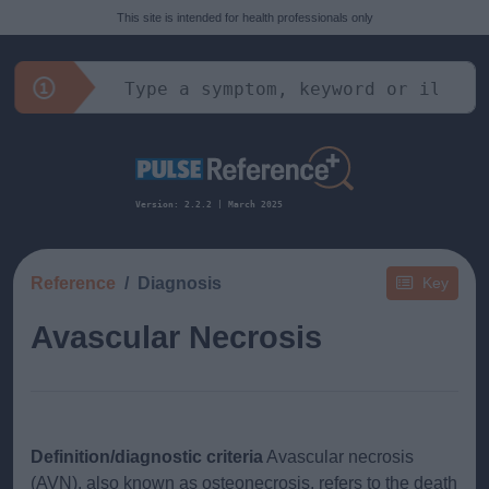
This site is intended for health professionals only
Version: 2.2.2 | March 2025
Reference
Diagnosis
Key
Avascular Necrosis
Definition/diagnostic criteria
Avascular necrosis
(AVN), also known as osteonecrosis, refers to the death