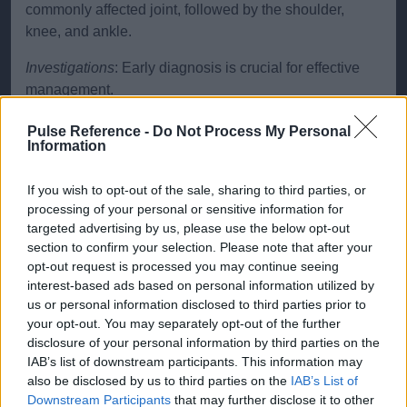
commonly affected joint, followed by the shoulder,
knee, and ankle.
Investigations
: Early diagnosis is crucial for effective
management.
X-rays: initial imaging, though changes may only be
Pulse Reference -
Do Not Process My Personal
visible in later stages.
Information
MRI: highly sensitive in detecting early bone
If you wish to opt-out of the sale, sharing to third parties, or
changes and marrow oedema.
processing of your personal or sensitive information for
CT scans: useful in assessing the extent of bone
targeted advertising by us, please use the below opt-out
collapse.
section to confirm your selection. Please note that after your
opt-out request is processed you may continue seeing
Bone scans: can detect changes in blood flow to the
interest-based ads based on personal information utilized by
bone but are less specific than MRI.
us or personal information disclosed to third parties prior to
your opt-out. You may separately opt-out of the further
Typical abnormalities include subchondral lucency,
disclosure of your personal information by third parties on the
sclerosis and eventual collapse of the joint surface.
IAB’s list of downstream participants. This information may
also be disclosed by us to third parties on the
IAB’s List of
Treatment
Treatment of AVN aims to prevent further
Downstream Participants
that may further disclose it to other