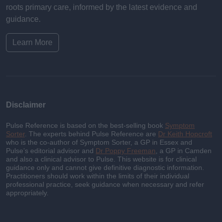
roots primary care, informed by the latest evidence and
guidance.
Learn More
Disclaimer
Pulse Reference is based on the best-selling book
Symptom
Sorter
. The experts behind Pulse Reference are
Dr Keith Hopcroft
who is the co-author of Symptom Sorter, a GP in Essex and
Pulse’s editorial advisor and
Dr Poppy Freeman
, a GP in Camden
and also a clinical advisor to Pulse. This website is for clinical
guidance only and cannot give definitive diagnostic information.
Practitioners should work within the limits of their individual
professional practice, seek guidance when necessary and refer
appropriately.