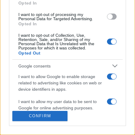
commonly seen in primary care and for each presents
Opted In
differentials, distinguishing features, possible investigations
I want to opt-out of processing my
and key points. It also provides guides on managing more
Personal Data for Targeted Advertising.
than 350 conditions. The perspective is very much grass
Opted In
roots primary care, informed by the latest evidence and
I want to opt-out of Collection, Use,
guidance.
Retention, Sale, and/or Sharing of my
Personal Data that Is Unrelated with the
Purposes for which it was collected.
Learn More
Opted Out
Google consents
I want to allow Google to enable storage
related to advertising like cookies on web or
Disclaimer
device identifiers in apps.
I want to allow my user data to be sent to
Pulse Reference is based on the best-selling book
Symptom
Sorter
. The experts behind Pulse Reference are
Dr Keith Hopcroft
Google for online advertising purposes.
who is the co-author of Symptom Sorter, a GP in Essex and
CONFIRM
Pulse’s editorial advisor and
Dr Poppy Freeman
, a GP in Camden
I want to allow Google to send me
and also a clinical advisor to Pulse. This website is for clinical
personalized advertising.
guidance only and cannot give definitive diagnostic information.
Practitioners should work within the limits of their individual