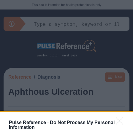
This site is intended for health professionals only
Version: 2.2.2 | March 2025
Reference
Diagnosis
Key
Aphthous Ulceration
Pulse Reference -
Do Not Process My Personal
Information
This guide doesn't have any content yet, but will