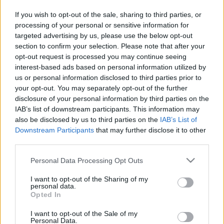
in due course as we are constantly adding more
If you wish to opt-out of the sale, sharing to third parties, or
information.
processing of your personal or sensitive information for
targeted advertising by us, please use the below opt-out
section to confirm your selection. Please note that after your
opt-out request is processed you may continue seeing
Published: 31st July 2022
Updated: 31st July 2022
interest-based ads based on personal information utilized by
us or personal information disclosed to third parties prior to
your opt-out. You may separately opt-out of the further
disclosure of your personal information by third parties on the
Report errors, or incorrect content by
clicking here
.
IAB’s list of downstream participants. This information may
also be disclosed by us to third parties on the
IAB’s List of
Downstream Participants
that may further disclose it to other
third parties.
Please note that this website/app uses one or more Google
Personal Data Processing Opt Outs
What is Pulse Reference?
services and may gather and store information including but
not limited to your visit or usage behaviour. You may click to
I want to opt-out of the Sharing of my
personal data.
Based on the best-selling book Symptom Sorter. Pulse
grant or deny consent to Google and its third-party tags to
Opted In
use your data for below specified purposes in below Google
Reference is designed to help GPs make sense of patient
consent section.
presentations. It analyses a multitude of symptoms
I want to opt-out of the Sale of my
Personal Data.