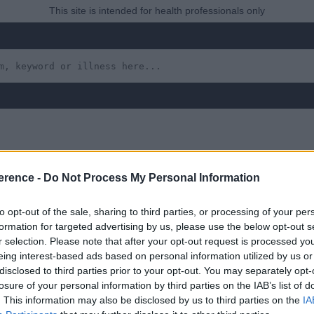
This site is intended for health professionals only
erence -
Do Not Process My Personal Information
aryngeal Condition, e.g.
to opt-out of the sale, sharing to third parties, or processing of your per
formation for targeted advertising by us, please use the below opt-out s
r selection. Please note that after your opt-out request is processed y
eing interest-based ads based on personal information utilized by us or
 yet, but will in due course as we are constantly adding more in
disclosed to third parties prior to your opt-out. You may separately opt-
losure of your personal information by third parties on the IAB’s list of
. This information may also be disclosed by us to third parties on the
IA
uly 2022