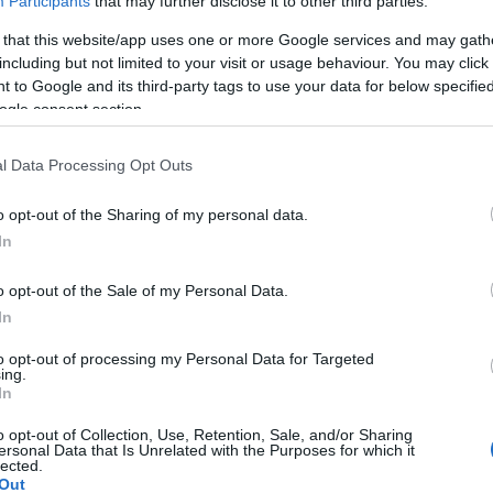
Participants
that may further disclose it to other third parties.
 that this website/app uses one or more Google services and may gath
including but not limited to your visit or usage behaviour. You may click 
 to Google and its third-party tags to use your data for below specifi
ogle consent section.
Report errors, or incorrect content by
clicking here
.
l Data Processing Opt Outs
o opt-out of the Sharing of my personal data.
In
nce?
o opt-out of the Sale of my Personal Data.
In
 Pulse Reference is designed to help GPs make sense of patient
each presents differentials, distinguishing features, possible i
to opt-out of processing my Personal Data for Targeted
ing.
he perspective is very much grass roots primary care, informe
In
o opt-out of Collection, Use, Retention, Sale, and/or Sharing
ersonal Data that Is Unrelated with the Purposes for which it
lected.
Out