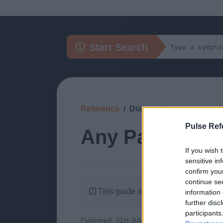
Start Search
Reference
Diagnosis
Pulse Ref
Any Painful Ph
If you wish 
sensitive in
confirm you
continue se
This guide doesn't have any content
information 
further disc
participants
Published: 31st July 2022
Updated: 31st J