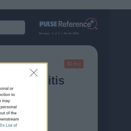
Version: 2.2.2 | March 2025
Key
 Pharyngitis
sonal or
ection to
ou may
 personal
formation.
out of the
 downstream
B’s List of