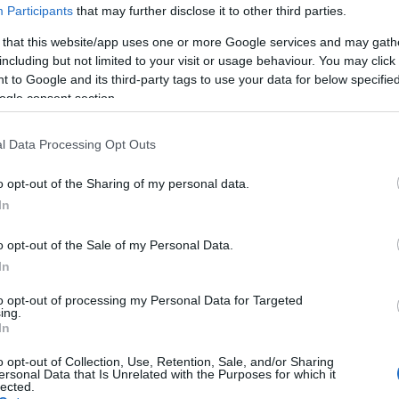
Participants
that may further disclose it to other third parties.
 yet, but will in due course as we are constantly adding more in
 that this website/app uses one or more Google services and may gath
including but not limited to your visit or usage behaviour. You may click 
 to Google and its third-party tags to use your data for below specifi
August 2022
ogle consent section.
l Data Processing Opt Outs
o opt-out of the Sharing of my personal data.
Report errors, or incorrect content by
clicking here
.
In
o opt-out of the Sale of my Personal Data.
In
nce?
to opt-out of processing my Personal Data for Targeted
ing.
In
 Pulse Reference is designed to help GPs make sense of patient
o opt-out of Collection, Use, Retention, Sale, and/or Sharing
each presents differentials, distinguishing features, possible i
ersonal Data that Is Unrelated with the Purposes for which it
lected.
he perspective is very much grass roots primary care, informe