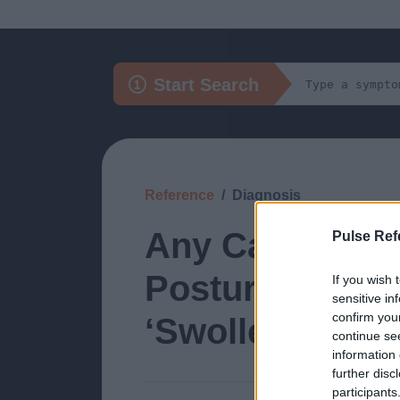
Start Search
Reference
Diagnosis
Any Cause of 
Pulse Ref
Posture Redistr
If you wish 
sensitive in
confirm you
‘Swollen Ankle
continue se
information 
further disc
participants