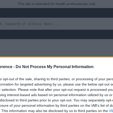
This site is intended for health professionals only
Swollen Ankles (the Re
erence -
Do Not Process My Personal Information
ibutes the Fluid Load A
to opt-out of the sale, sharing to third parties, or processing of your per
formation for targeted advertising by us, please use the below opt-out s
r selection. Please note that after your opt-out request is processed y
s’
eing interest-based ads based on personal information utilized by us or
disclosed to third parties prior to your opt-out. You may separately opt-
losure of your personal information by third parties on the IAB’s list of
. This information may also be disclosed by us to third parties on the
IA