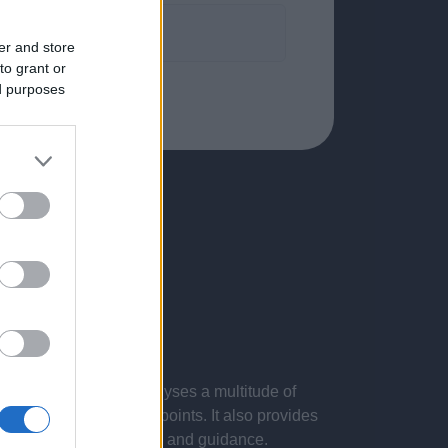
formation.
er and store
to grant or
ed purposes
 presentations. It analyses a multitude of
nvestigations and key points. It also provides
d by the latest evidence and guidance.