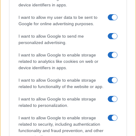
also performed for other STIs.
device identifiers in apps.
Prognosis
The prognosis is generally favourable, with
I want to allow my user data to be sent to
treatments effectively clearing warts in most cases.
Google for online advertising purposes.
However, recurrence is common within a few months.
I want to allow Google to send me
Most HPV infections are cleared by the immune system
personalized advertising.
within two years.
I want to allow Google to enable storage
related to analytics like cookies on web or
device identifiers in apps.
Further reading
I want to allow Google to enable storage
British Association for Sexual Health and HIV.
related to functionality of the website or app.
NICE Clinical Knowledge Summaries. Ano-genital warts.
ChatGPT has assisted in the creation of this content
I want to allow Google to enable storage
which has been then thoroughly reviewed by our GP
related to personalization.
advisors to ensure its timeliness and reliability.
I want to allow Google to enable storage
related to security, including authentication
functionality and fraud prevention, and other