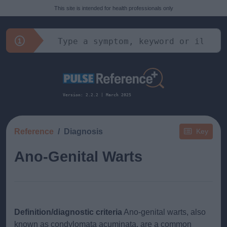
This site is intended for health professionals only
Version: 2.2.2 | March 2025
Reference
Diagnosis
Key
Ano-Genital Warts
Definition/diagnostic criteria
Ano-genital warts, also
known as condylomata acuminata, are a common