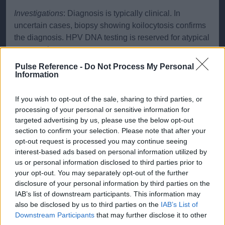
Investigations
: Diagnosis is typically clinical. In
uncertain cases, biopsy showing koilocytosis confirms
the diagnosis. HPV DNA testing is reserved for atypical
presentations.
Pulse Reference -
Do Not Process My Personal
HPV and Cervical Cancer
While ano-genital warts are
Information
usually caused by low-risk HPV types, high-risk types
(notably 16 and 18) are associated with cervical cancer.
If you wish to opt-out of the sale, sharing to third parties, or
In the UK, HPV testing is used in cervical screening,
processing of your personal or sensitive information for
with cytology being performed in those who are HPV
targeted advertising by us, please use the below opt-out
positive. If cytology is negative, the patient is
section to confirm your selection. Please note that after your
opt-out request is processed you may continue seeing
rescreened a year later; if positive they are referred for
interest-based ads based on personal information utilized by
colposcopy. HPV vaccination, which protects against
us or personal information disclosed to third parties prior to
key cancer-causing strains of HPV, is also part of the
your opt-out. You may separately opt-out of the further
UK’s immunization program.
disclosure of your personal information by third parties on the
IAB’s list of downstream participants. This information may
Treatment
also be disclosed by us to third parties on the
IAB’s List of
Downstream Participants
that may further disclose it to other
Topical Treatments
: Imiquimod cream,