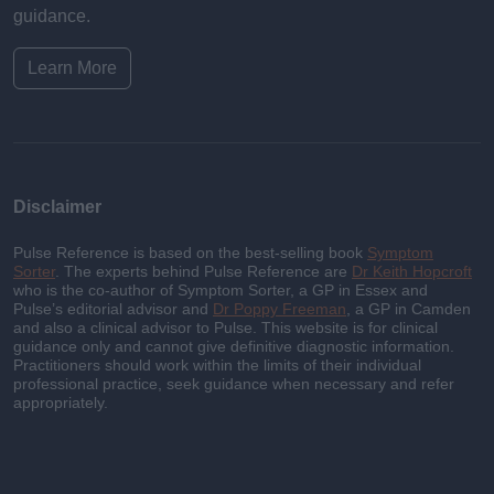
guidance.
Learn More
Disclaimer
Pulse Reference is based on the best-selling book
Symptom
Sorter
. The experts behind Pulse Reference are
Dr Keith Hopcroft
who is the co-author of Symptom Sorter, a GP in Essex and
Pulse’s editorial advisor and
Dr Poppy Freeman
, a GP in Camden
and also a clinical advisor to Pulse. This website is for clinical
guidance only and cannot give definitive diagnostic information.
Practitioners should work within the limits of their individual
professional practice, seek guidance when necessary and refer
appropriately.