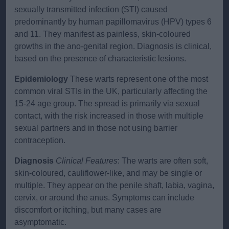
sexually transmitted infection (STI) caused
predominantly by human papillomavirus (HPV) types 6
and 11. They manifest as painless, skin-coloured
growths in the ano-genital region. Diagnosis is clinical,
based on the presence of characteristic lesions.
Epidemiology
These warts represent one of the most
common viral STIs in the UK, particularly affecting the
15-24 age group. The spread is primarily via sexual
contact, with the risk increased in those with multiple
sexual partners and in those not using barrier
contraception.
Diagnosis
Clinical Features
: The warts are often soft,
skin-coloured, cauliflower-like, and may be single or
multiple. They appear on the penile shaft, labia, vagina,
cervix, or around the anus. Symptoms can include
discomfort or itching, but many cases are
asymptomatic.