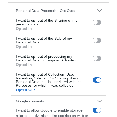
third parties.
podophyllotoxin solution or cream, and
sinecatechins ointment. These are patient-applied
Please note that this website/app uses one or more Google
Personal Data Processing Opt Outs
services and may gather and store information including but
and recommended for small, non-keratinized
not limited to your visit or usage behaviour. You may click to
I want to opt-out of the Sharing of my
warts.
personal data.
grant or deny consent to Google and its third-party tags to
Physical Ablative Techniques
: Cryotherapy,
Opted In
use your data for below specified purposes in below Google
surgical excision, electrocautery, or laser therapy,
consent section.
I want to opt-out of the Sale of my
typically administered by a healthcare
Personal Data.
Opted In
professional. Suitable for external and larger warts.
Referral
: Referral to a specialist is advised for
I want to opt-out of processing my
complicated cases, such as immunocompromised
Personal Data for Targeted Advertising.
Opted In
patients, extensive warts, or warts unresponsive to
initial treatment.
I want to opt-out of Collection, Use,
Retention, Sale, and/or Sharing of my
Personal Data that Is Unrelated with the
Treatment choice depends on factors like wart size,
Purposes for which it was collected.
number, site, patient preference, and cost. Patient
Opted Out
education on the application of topical treatments is
crucial. It’s important to note that while treatment can
Google consents
remove visible warts, it does not eradicate HPV, so
I want to allow Google to enable storage
recurrence is possible. It’s important that screening is
related to advertising like cookies on web or