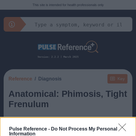
This site is intended for health professionals only
Version: 2.2.2 | March 2025
Reference
Diagnosis
Key
Anatomical: Phimosis, Tight
Frenulum
Pulse Reference -
Do Not Process My Personal
Information