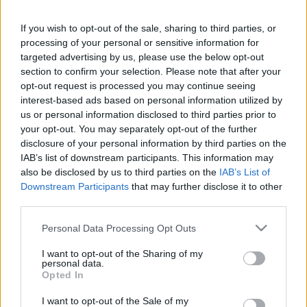
This guide doesn't have any content yet, but will
If you wish to opt-out of the sale, sharing to third parties, or
in due course as we are constantly adding more
processing of your personal or sensitive information for
information.
targeted advertising by us, please use the below opt-out
section to confirm your selection. Please note that after your
opt-out request is processed you may continue seeing
interest-based ads based on personal information utilized by
Published: 31st July 2022
Updated: 31st July 2022
us or personal information disclosed to third parties prior to
your opt-out. You may separately opt-out of the further
disclosure of your personal information by third parties on the
IAB’s list of downstream participants. This information may
Report errors, or incorrect content by
clicking here
.
also be disclosed by us to third parties on the
IAB’s List of
Downstream Participants
that may further disclose it to other
third parties.
Please note that this website/app uses one or more Google
Personal Data Processing Opt Outs
services and may gather and store information including but
What is Pulse Reference?
not limited to your visit or usage behaviour. You may click to
I want to opt-out of the Sharing of my
personal data.
grant or deny consent to Google and its third-party tags to
Opted In
use your data for below specified purposes in below Google
Based on the best-selling book Symptom Sorter. Pulse
consent section.
Reference is designed to help GPs make sense of patient
I want to opt-out of the Sale of my