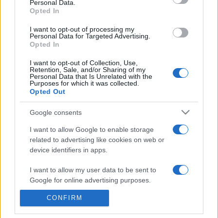
Personal Data.
presentations. It analyses a multitude of symptoms
Opted In
commonly seen in primary care and for each presents
I want to opt-out of processing my
differentials, distinguishing features, possible investigations
Personal Data for Targeted Advertising.
and key points. It also provides guides on managing more
Opted In
than 350 conditions. The perspective is very much grass
I want to opt-out of Collection, Use,
roots primary care, informed by the latest evidence and
Retention, Sale, and/or Sharing of my
guidance.
Personal Data that Is Unrelated with the
Purposes for which it was collected.
Opted Out
Learn More
Google consents
I want to allow Google to enable storage
related to advertising like cookies on web or
device identifiers in apps.
Disclaimer
I want to allow my user data to be sent to
Google for online advertising purposes.
Pulse Reference is based on the best-selling book
Symptom
Sorter
. The experts behind Pulse Reference are
Dr Keith Hopcroft
who is the co-author of Symptom Sorter, a GP in Essex and
CONFIRM
I want to allow Google to send me
Pulse’s editorial advisor and
Dr Poppy Freeman
, a GP in Camden
personalized advertising.
and also a clinical advisor to Pulse. This website is for clinical