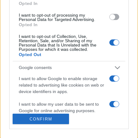
Opted In
presentations. It analyses a multitude of symptoms
commonly seen in primary care and for each presents
I want to opt-out of processing my
differentials, distinguishing features, possible investigations
Personal Data for Targeted Advertising.
Opted In
and key points. It also provides guides on managing more
than 350 conditions. The perspective is very much grass
I want to opt-out of Collection, Use,
Retention, Sale, and/or Sharing of my
roots primary care, informed by the latest evidence and
Personal Data that Is Unrelated with the
guidance.
Purposes for which it was collected.
Opted Out
Learn More
Google consents
I want to allow Google to enable storage
related to advertising like cookies on web or
device identifiers in apps.
Disclaimer
I want to allow my user data to be sent to
Google for online advertising purposes.
Pulse Reference is based on the best-selling book
Symptom
CONFIRM
Sorter
. The experts behind Pulse Reference are
Dr Keith Hopcroft
I want to allow Google to send me
who is the co-author of Symptom Sorter, a GP in Essex and
personalized advertising.
Pulse’s editorial advisor and
Dr Poppy Freeman
, a GP in Camden
and also a clinical advisor to Pulse. This website is for clinical