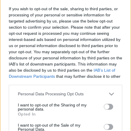
This guide doesn't have any content yet, but will
If you wish to opt-out of the sale, sharing to third parties, or
in due course as we are constantly adding more
processing of your personal or sensitive information for
information.
targeted advertising by us, please use the below opt-out
section to confirm your selection. Please note that after your
opt-out request is processed you may continue seeing
interest-based ads based on personal information utilized by
Published: 1st August 2022
Updated: 1st August 2022
us or personal information disclosed to third parties prior to
your opt-out. You may separately opt-out of the further
disclosure of your personal information by third parties on the
IAB’s list of downstream participants. This information may
Report errors, or incorrect content by
clicking here
.
also be disclosed by us to third parties on the
IAB’s List of
Downstream Participants
that may further disclose it to other
third parties.
Please note that this website/app uses one or more Google
Personal Data Processing Opt Outs
services and may gather and store information including but
What is Pulse Reference?
not limited to your visit or usage behaviour. You may click to
I want to opt-out of the Sharing of my
personal data.
grant or deny consent to Google and its third-party tags to
Opted In
use your data for below specified purposes in below Google
Based on the best-selling book Symptom Sorter. Pulse
consent section.
I want to opt-out of the Sale of my
Reference is designed to help GPs make sense of patient
Personal Data.