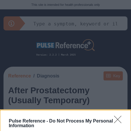
This site is intended for health professionals only
Version: 2.2.2 | March 2025
Reference
Diagnosis
Key
After Prostatectomy
(Usually Temporary)
Pulse Reference -
Do Not Process My Personal
Information