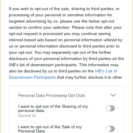
in due course as we are constantly adding more
If you wish to opt-out of the sale, sharing to third parties, or
information.
processing of your personal or sensitive information for
targeted advertising by us, please use the below opt-out
section to confirm your selection. Please note that after your
opt-out request is processed you may continue seeing
Published: 1st August 2022
Updated: 1st August 2022
interest-based ads based on personal information utilized by
us or personal information disclosed to third parties prior to
your opt-out. You may separately opt-out of the further
disclosure of your personal information by third parties on the
Report errors, or incorrect content by
clicking here
.
IAB’s list of downstream participants. This information may
also be disclosed by us to third parties on the
IAB’s List of
Downstream Participants
that may further disclose it to other
third parties.
Please note that this website/app uses one or more Google
Personal Data Processing Opt Outs
What is Pulse Reference?
services and may gather and store information including but
not limited to your visit or usage behaviour. You may click to
I want to opt-out of the Sharing of my
personal data.
Based on the best-selling book Symptom Sorter. Pulse
grant or deny consent to Google and its third-party tags to
Opted In
use your data for below specified purposes in below Google
Reference is designed to help GPs make sense of patient
consent section.
presentations. It analyses a multitude of symptoms
I want to opt-out of the Sale of my
Personal Data.