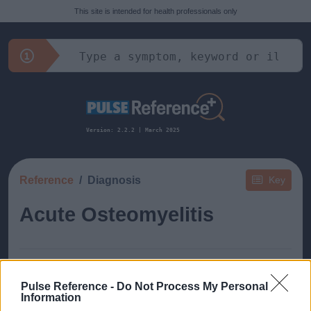
This site is intended for health professionals only
Version: 2.2.2 | March 2025
Reference
Diagnosis
Key
Acute Osteomyelitis
Pulse Reference -
Do Not Process My Personal
Information
This guide doesn't have any content yet, but will