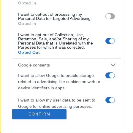
commonly seen in primary care and for each presents
Opted In
differentials, distinguishing features, possible investigations
I want to opt-out of processing my
and key points. It also provides guides on managing more
Personal Data for Targeted Advertising.
than 350 conditions. The perspective is very much grass
Opted In
roots primary care, informed by the latest evidence and
I want to opt-out of Collection, Use,
guidance.
Retention, Sale, and/or Sharing of my
Personal Data that Is Unrelated with the
Purposes for which it was collected.
Learn More
Opted Out
Google consents
I want to allow Google to enable storage
related to advertising like cookies on web or
Disclaimer
device identifiers in apps.
I want to allow my user data to be sent to
Pulse Reference is based on the best-selling book
Symptom
Sorter
. The experts behind Pulse Reference are
Dr Keith Hopcroft
Google for online advertising purposes.
who is the co-author of Symptom Sorter, a GP in Essex and
CONFIRM
Pulse’s editorial advisor and
Dr Poppy Freeman
, a GP in Camden
I want to allow Google to send me
and also a clinical advisor to Pulse. This website is for clinical
personalized advertising.
guidance only and cannot give definitive diagnostic information.
Practitioners should work within the limits of their individual