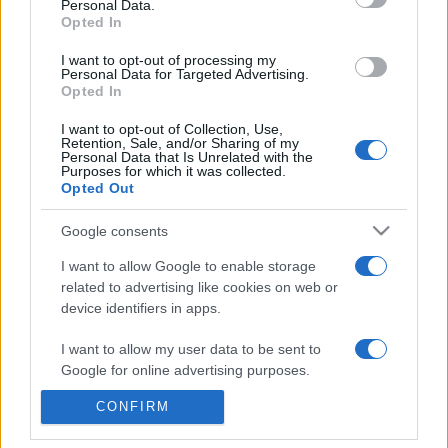
Personal Data.
presentations. It analyses a multitude of symptoms
Opted In
commonly seen in primary care and for each presents
I want to opt-out of processing my
differentials, distinguishing features, possible investigations
Personal Data for Targeted Advertising.
and key points. It also provides guides on managing more
Opted In
than 350 conditions. The perspective is very much grass
I want to opt-out of Collection, Use,
roots primary care, informed by the latest evidence and
Retention, Sale, and/or Sharing of my
guidance.
Personal Data that Is Unrelated with the
Purposes for which it was collected.
Opted Out
Learn More
Google consents
I want to allow Google to enable storage
related to advertising like cookies on web or
device identifiers in apps.
Disclaimer
I want to allow my user data to be sent to
Google for online advertising purposes.
Pulse Reference is based on the best-selling book
Symptom
Sorter
. The experts behind Pulse Reference are
Dr Keith Hopcroft
who is the co-author of Symptom Sorter, a GP in Essex and
CONFIRM
I want to allow Google to send me
Pulse’s editorial advisor and
Dr Poppy Freeman
, a GP in Camden
personalized advertising.
and also a clinical advisor to Pulse. This website is for clinical