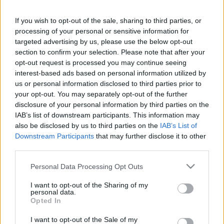
This guide doesn't have any content yet, but will
If you wish to opt-out of the sale, sharing to third parties, or
in due course as we are constantly adding more
processing of your personal or sensitive information for
information.
targeted advertising by us, please use the below opt-out
section to confirm your selection. Please note that after your
opt-out request is processed you may continue seeing
interest-based ads based on personal information utilized by
Published: 31st July 2022
Updated: 31st July 2022
us or personal information disclosed to third parties prior to
your opt-out. You may separately opt-out of the further
disclosure of your personal information by third parties on the
IAB’s list of downstream participants. This information may
Report errors, or incorrect content by
clicking here
.
also be disclosed by us to third parties on the
IAB’s List of
Downstream Participants
that may further disclose it to other
third parties.
Please note that this website/app uses one or more Google
Personal Data Processing Opt Outs
services and may gather and store information including but
What is Pulse Reference?
not limited to your visit or usage behaviour. You may click to
I want to opt-out of the Sharing of my
personal data.
grant or deny consent to Google and its third-party tags to
Opted In
use your data for below specified purposes in below Google
Based on the best-selling book Symptom Sorter. Pulse
consent section.
Reference is designed to help GPs make sense of patient
I want to opt-out of the Sale of my