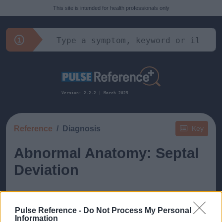
This site is intended for health professionals only
Version: 2.2.2 | March 2025
Reference
Diagnosis
Key
Abnormal Anatomy: Septal
Deviation
Pulse Reference -
Do Not Process My Personal
Information