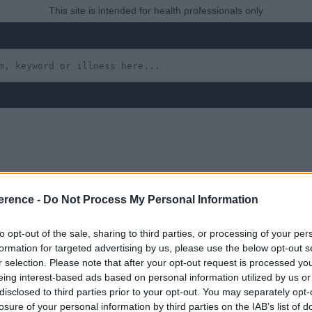
This site is intended for health professionals only
rt’s Syndrome, Wilson’s 
erence -
Do Not Process My Personal Information
ficiency, Galactosaemia
to opt-out of the sale, sharing to third parties, or processing of your per
formation for targeted advertising by us, please use the below opt-out s
ses, Haemochromatosis
r selection. Please note that after your opt-out request is processed y
eing interest-based ads based on personal information utilized by us or
disclosed to third parties prior to your opt-out. You may separately opt-
losure of your personal information by third parties on the IAB’s list of