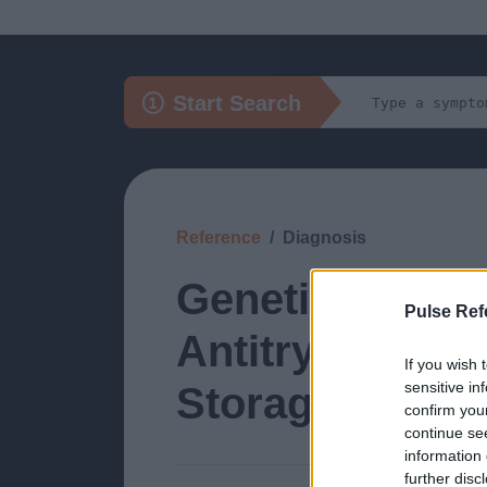
Start Search
Reference
Diagnosis
Genetic: Gilbe
Pulse Ref
Antitrypsin De
If you wish 
sensitive in
Storage Disea
confirm you
continue se
information 
further disc