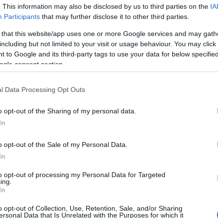
. This information may also be disclosed by us to third parties on the
IA
 yet, but will in due course as we are constantly adding more in
Participants
that may further disclose it to other third parties.
 that this website/app uses one or more Google services and may gath
h February 2024
including but not limited to your visit or usage behaviour. You may click 
 to Google and its third-party tags to use your data for below specifi
ogle consent section.
l Data Processing Opt Outs
Report errors, or incorrect content by
clicking here
.
o opt-out of the Sharing of my personal data.
In
o opt-out of the Sale of my Personal Data.
In
nce?
to opt-out of processing my Personal Data for Targeted
ing.
In
 Pulse Reference is designed to help GPs make sense of patient
each presents differentials, distinguishing features, possible i
o opt-out of Collection, Use, Retention, Sale, and/or Sharing
he perspective is very much grass roots primary care, informe
ersonal Data that Is Unrelated with the Purposes for which it